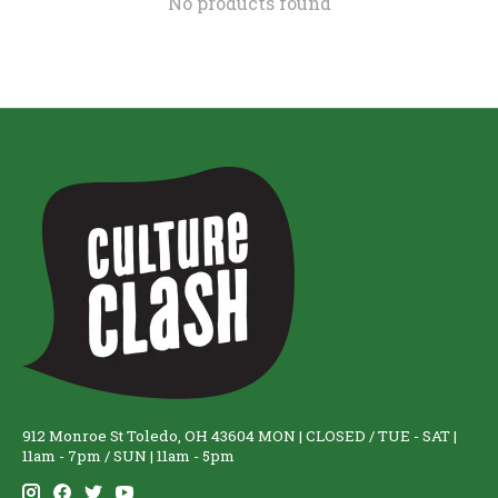
No products found
912 Monroe St Toledo, OH 43604 MON | CLOSED / TUE - SAT |
11am - 7pm / SUN | 11am - 5pm