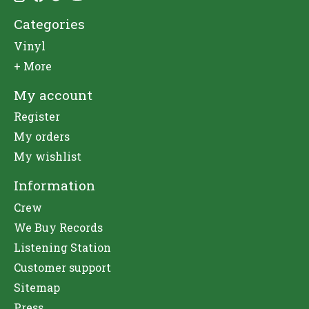
Categories
Vinyl
+ More
My account
Register
My orders
My wishlist
Information
Crew
We Buy Records
Listening Station
Customer support
Sitemap
Press