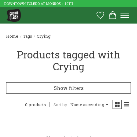
DOWNTOWN TOLEDO AT MONROE + 10TH
Wish List
Cart
Home
/
Tags
/
Crying
Products tagged with
Crying
Show filters
0 products
Sort by
Name ascending