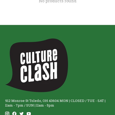
No products found
912 Monroe St Toledo, OH 43604 MON | CLOSED / TUE - SAT |
11am - 7pm / SUN | 11am - 5pm