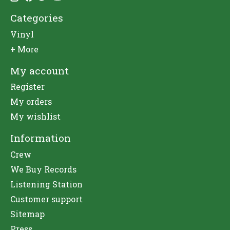
Categories
Vinyl
+ More
My account
Register
My orders
My wishlist
Information
Crew
We Buy Records
Listening Station
Customer support
Sitemap
Press