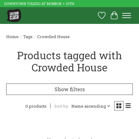
DOWNTOWN TOLEDO AT MONROE + 10TH
Wish List
Cart
Home
/
Tags
/
Crowded House
Products tagged with
Crowded House
Show filters
0 products
Sort by
Name ascending