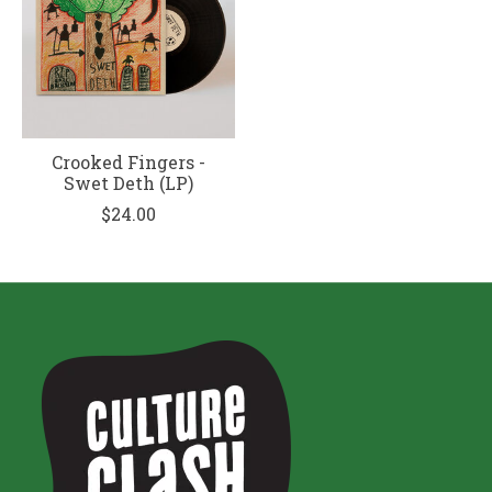
Crooked Fingers -
Swet Deth (LP)
$24.00