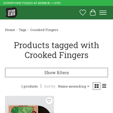
DOWNTOWN TOLEDO AT MONROE + 10TH
Wish List
Cart
Home
/
Tags
/
Crooked Fingers
Products tagged with
Crooked Fingers
Show filters
1 products
Sort by
Name ascending