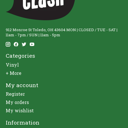
912 Monroe St Toledo, OH 43604 MON | CLOSED / TUE - SAT |
11am - 7pm / SUN | 11am - 5pm
Categories
Vinyl
+ More
My account
Register
My orders
My wishlist
Information