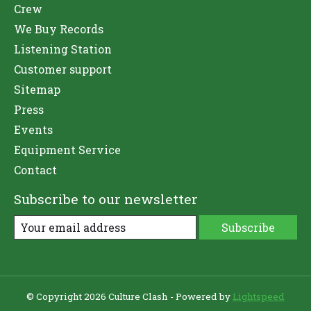
Crew
We Buy Records
Listening Station
Customer support
Sitemap
Press
Events
Equipment Service
Contact
Subscribe to our newsletter
Subscribe
© Copyright 2026 Culture Clash - Powered by
Lightspeed