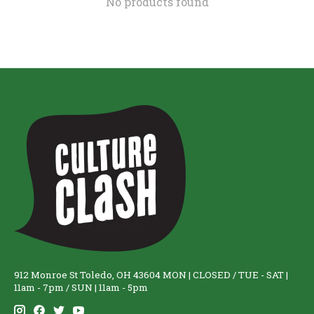
No products found
912 Monroe St Toledo, OH 43604 MON | CLOSED / TUE - SAT |
11am - 7pm / SUN | 11am - 5pm