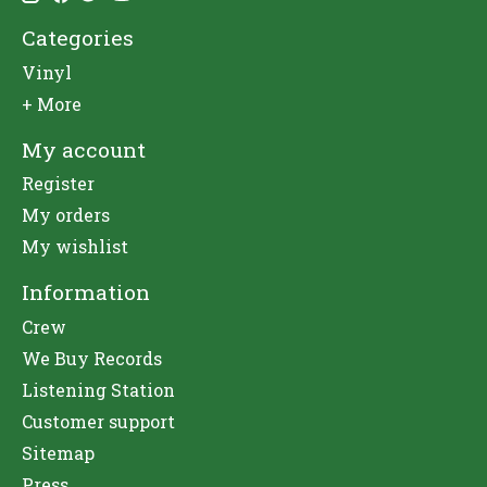
Categories
Vinyl
+ More
My account
Register
My orders
My wishlist
Information
Crew
We Buy Records
Listening Station
Customer support
Sitemap
Press