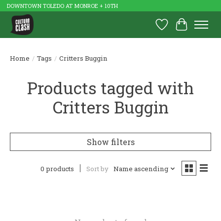
DOWNTOWN TOLEDO AT MONROE + 10TH
Wish List
Cart
Home
/
Tags
/
Critters Buggin
Products tagged with
Critters Buggin
Show filters
0 products
Sort by
Name ascending