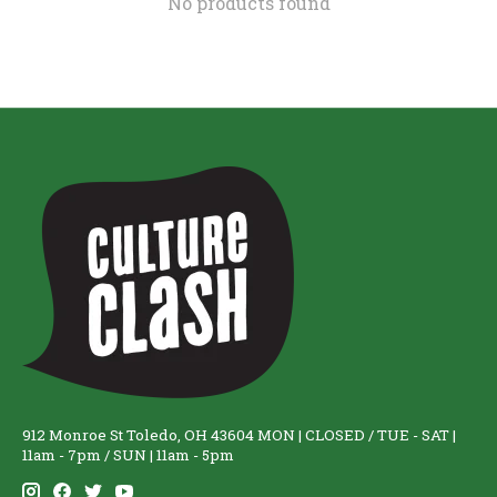
No products found
912 Monroe St Toledo, OH 43604 MON | CLOSED / TUE - SAT |
11am - 7pm / SUN | 11am - 5pm