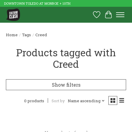
DOWNTOWN TOLEDO AT MONROE + 10TH
Wish List
Cart
Home
/
Tags
/
Creed
Products tagged with
Creed
Show filters
0 products
Sort by
Name ascending