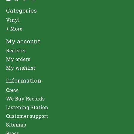
Categories
Vinyl
+ More
My account
Register
My orders
My wishlist
Information
Crew
We Buy Records
Listening Station
Customer support
Sitemap
Press