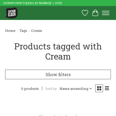
DOWNTOWN TOLEDO AT MONROE + 10TH
Wish List
Cart
Home
/
Tags
/
Cream
Products tagged with
Cream
Show filters
0 products
Sort by
Name ascending