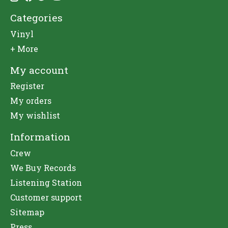
Categories
Vinyl
+ More
My account
Register
My orders
My wishlist
Information
Crew
We Buy Records
Listening Station
Customer support
Sitemap
Press