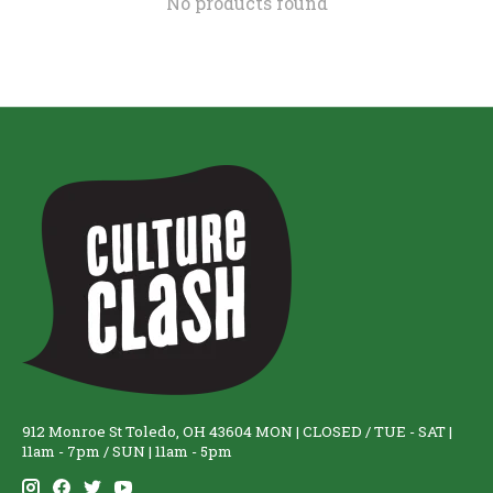
No products found
912 Monroe St Toledo, OH 43604 MON | CLOSED / TUE - SAT |
11am - 7pm / SUN | 11am - 5pm