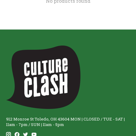
No products found
912 Monroe St Toledo, OH 43604 MON | CLOSED / TUE - SAT |
11am - 7pm / SUN | 11am - 5pm