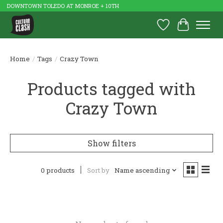
DOWNTOWN TOLEDO AT MONROE + 10TH
Wish List
Cart
Home
/
Tags
/
Crazy Town
Products tagged with
Crazy Town
Show filters
0 products
Sort by
Name ascending