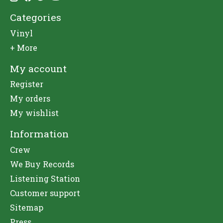
Categories
Vinyl
+ More
My account
Register
My orders
My wishlist
Information
Crew
We Buy Records
Listening Station
Customer support
Sitemap
Press