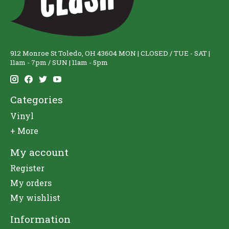
912 Monroe St Toledo, OH 43604 MON | CLOSED / TUE - SAT |
11am - 7pm / SUN | 11am - 5pm
Categories
Vinyl
+ More
My account
Register
My orders
My wishlist
Information