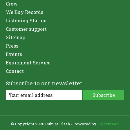
Crew
We Buy Records
Listening Station
Customer support
Sitemap
Press
Events
Equipment Service
Contact
Subscribe to our newsletter
Subscribe
© Copyright 2026 Culture Clash - Powered by
Lightspeed