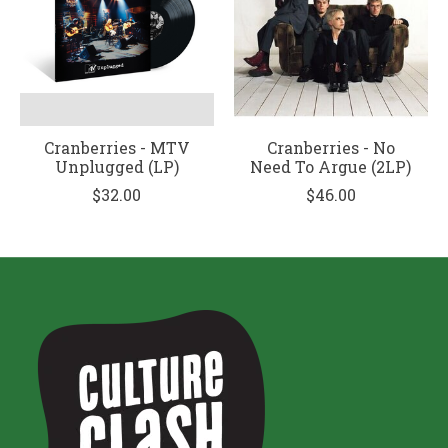
Cranberries - MTV
Cranberries - No
Unplugged (LP)
Need To Argue (2LP)
$32.00
$46.00