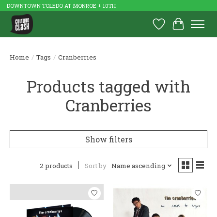
DOWNTOWN TOLEDO AT MONROE + 10TH
Wish List
Cart
Home
/
Tags
/
Cranberries
Products tagged with
Cranberries
Show filters
2 products
Sort by
Name ascending