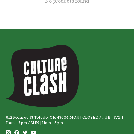
No products found
912 Monroe St Toledo, OH 43604 MON | CLOSED / TUE - SAT |
11am - 7pm / SUN | 11am - 5pm