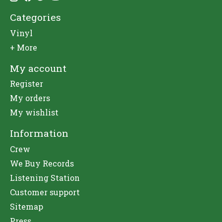
Categories
Vinyl
+ More
My account
Register
My orders
My wishlist
Information
Crew
We Buy Records
Listening Station
Customer support
Sitemap
Press