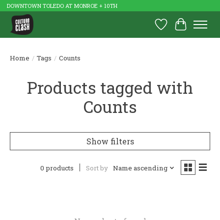
DOWNTOWN TOLEDO AT MONROE + 10TH
Wish List
Cart
Home
/
Tags
/
Counts
Products tagged with
Counts
Show filters
0 products
Sort by
Name ascending