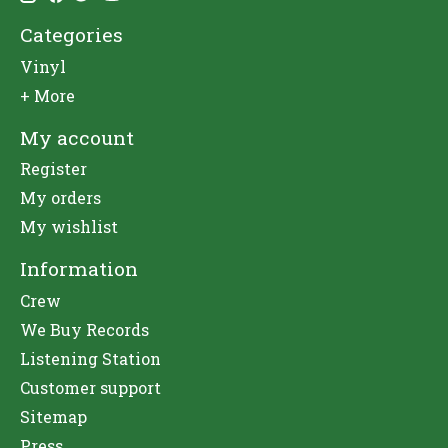
Categories
Vinyl
+ More
My account
Register
My orders
My wishlist
Information
Crew
We Buy Records
Listening Station
Customer support
Sitemap
Press