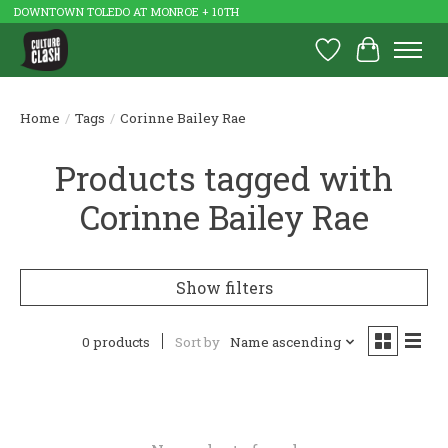
DOWNTOWN TOLEDO AT MONROE + 10TH
Wish List
Cart
Home
/
Tags
/
Corinne Bailey Rae
Products tagged with
Corinne Bailey Rae
Show filters
0 products
Sort by
Name ascending