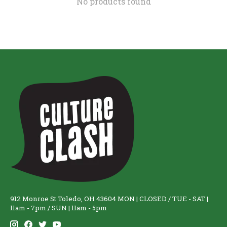
No products found
912 Monroe St Toledo, OH 43604 MON | CLOSED / TUE - SAT |
11am - 7pm / SUN | 11am - 5pm