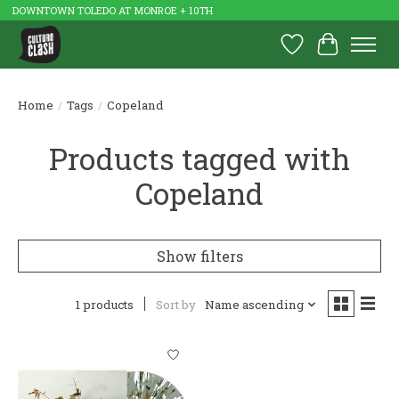
DOWNTOWN TOLEDO AT MONROE + 10TH
Wish List
Cart
Home
/
Tags
/
Copeland
Products tagged with
Copeland
Show filters
1 products
Sort by
Name ascending