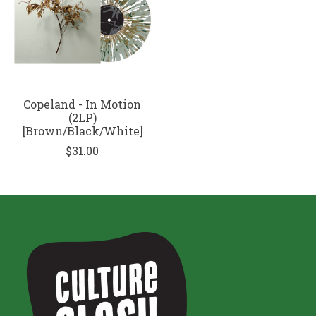
Copeland - In Motion
(2LP)
[Brown/Black/White]
$31.00