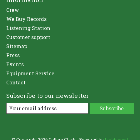
Crew
We Buy Records
Listening Station
Customer support
Sitemap
Press
Events
Equipment Service
Contact
Subscribe to our newsletter
Subscribe
© Copyright 2026 Culture Clash - Powered by
Lightspeed