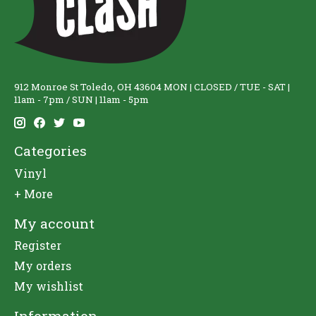
912 Monroe St Toledo, OH 43604 MON | CLOSED / TUE - SAT |
11am - 7pm / SUN | 11am - 5pm
Categories
Vinyl
+ More
My account
Register
My orders
My wishlist
Information