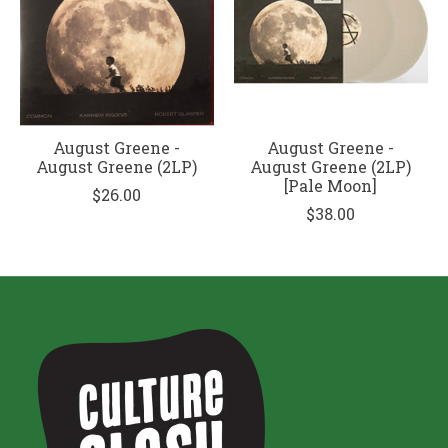
August Greene -
August Greene -
August Greene (2LP)
August Greene (2LP)
[Pale Moon]
$26.00
$38.00