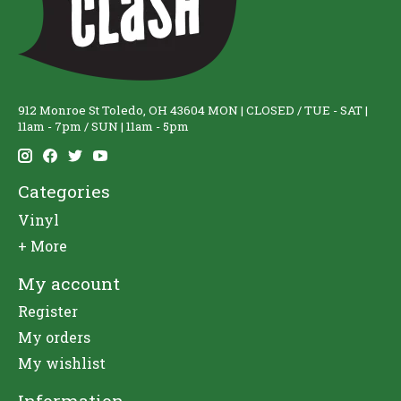
912 Monroe St Toledo, OH 43604 MON | CLOSED / TUE - SAT |
11am - 7pm / SUN | 11am - 5pm
Categories
Vinyl
+ More
My account
Register
My orders
My wishlist
Information