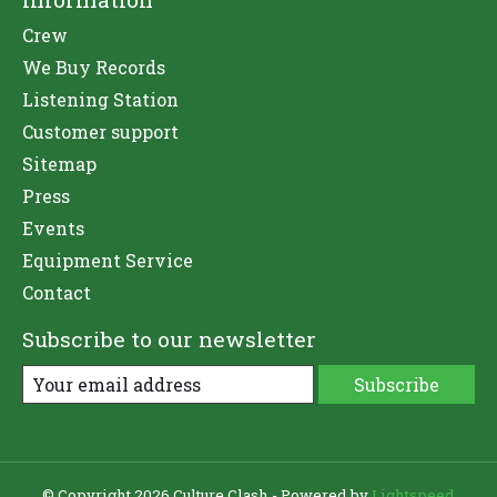
Crew
We Buy Records
Listening Station
Customer support
Sitemap
Press
Events
Equipment Service
Contact
Subscribe to our newsletter
Subscribe
© Copyright 2026 Culture Clash - Powered by
Lightspeed