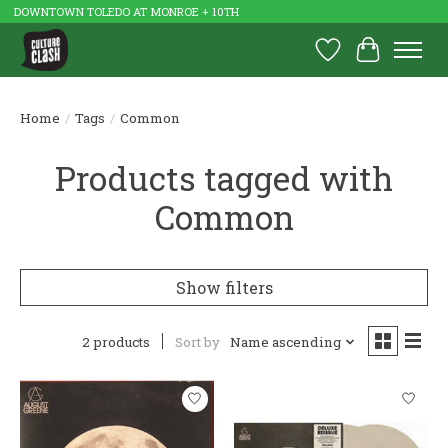
DOWNTOWN TOLEDO AT MONROE + 10TH
Wish List
Cart
Home
/
Tags
/
Common
Products tagged with
Common
Show filters
2 products
Sort by
Name ascending