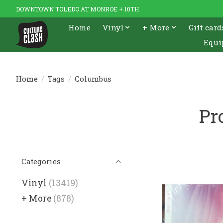
DOWNTOWN TOLEDO AT MONROE + 10TH
Home
Vinyl
+ More
Gift card
Equi
Home
/
Tags
/
Columbus
Pr
Categories
Vinyl
(13419)
+ More
(878)