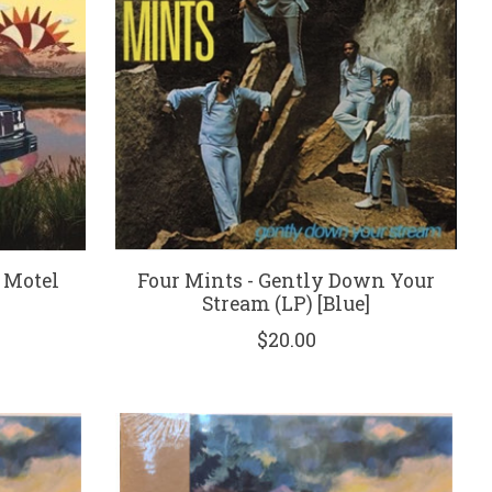
 Motel
Four Mints - Gently Down Your
Stream (LP) [Blue]
$20.00