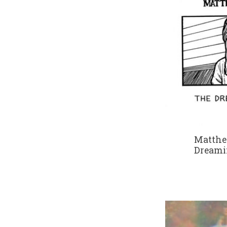
Matthe
Dreami