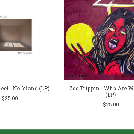
el - No Island (LP)
Zoo Trippin - Who Are 
(LP)
$25.00
$25.00