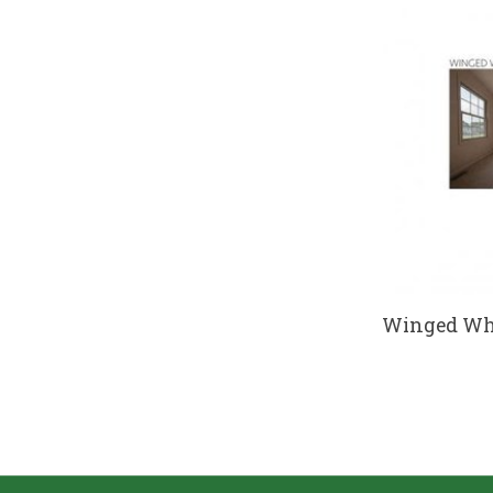
Winged Whe