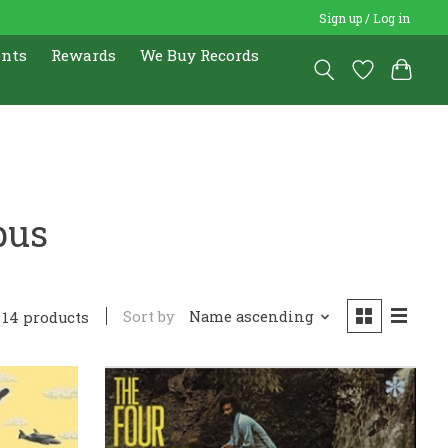
Sign up / Log in
ents
Rewards
We Buy Records
bus
Sort by
Name ascending
14 products