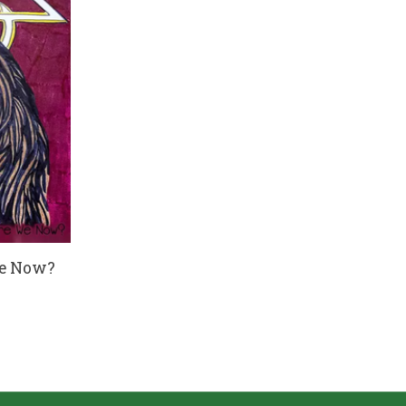
We Now?