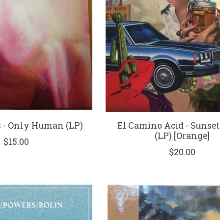
s - Only Human (LP)
El Camino Acid - Sunset
(LP) [Orange]
$15.00
$20.00