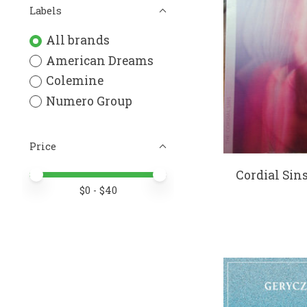
Labels
All brands
American Dreams
Colemine
Numero Group
Price
Cordial Sin
Price minimum value
Price maximum value
$
0
- $
40