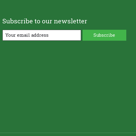
Subscribe to our newsletter
Subscribe