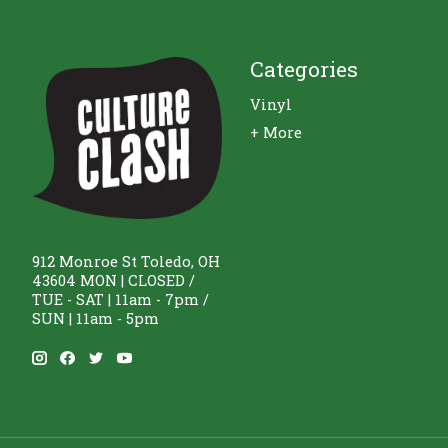
Categories
Vinyl
+ More
912 Monroe St Toledo, OH
43604 MON | CLOSED /
TUE - SAT | 11am - 7pm /
SUN | 11am - 5pm