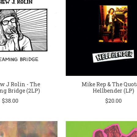
w J Rolin - The
Mike Rep & The Quota
ng Bridge (2LP)
Hellbender (LP)
$38.00
$20.00