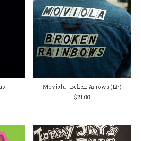
s -
Moviola - Boken Arrows (LP)
$21.00