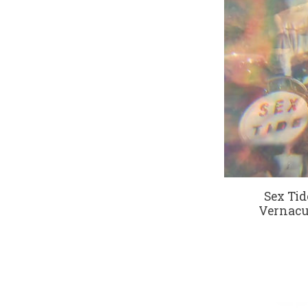
Sex Tid
Vernacul