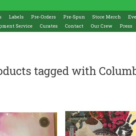
s
Labels
Pre-Orders
Pre-Spun
Store Merch
Ev
pment Service
Curates
Contact
Our Crew
Press
oducts tagged with Colum