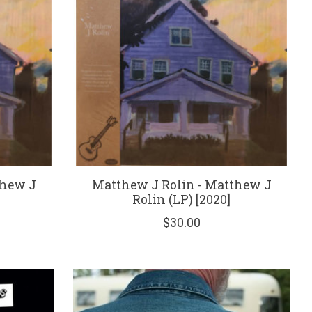
thew J
Matthew J Rolin - Matthew J
Rolin (LP) [2020]
$30.00