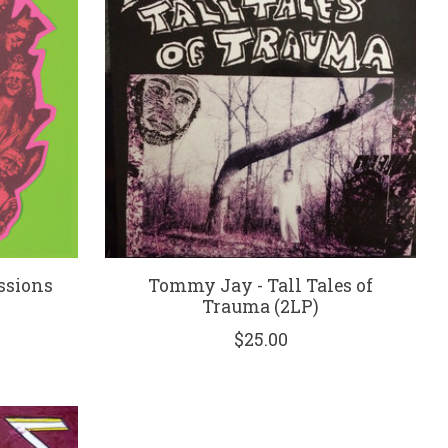
essions
Tommy Jay - Tall Tales of
Trauma (2LP)
$25.00