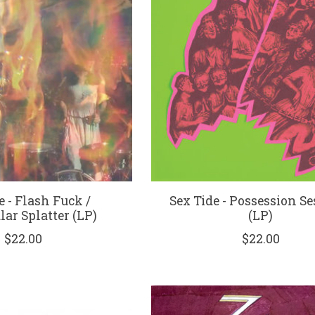
e - Flash Fuck /
Sex Tide - Possession S
ar Splatter (LP)
(LP)
$22.00
$22.00