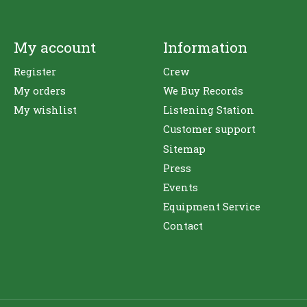
My account
Information
Register
Crew
My orders
We Buy Records
My wishlist
Listening Station
Customer support
Sitemap
Press
Events
Equipment Service
Contact