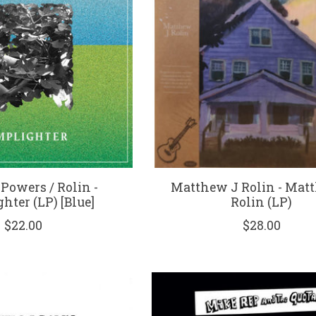
 Powers / Rolin -
Matthew J Rolin - Mat
hter (LP) [Blue]
Rolin (LP)
$22.00
$28.00