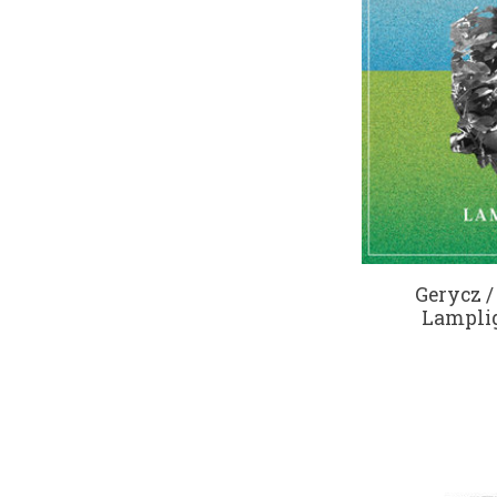
Gerycz /
Lamplig