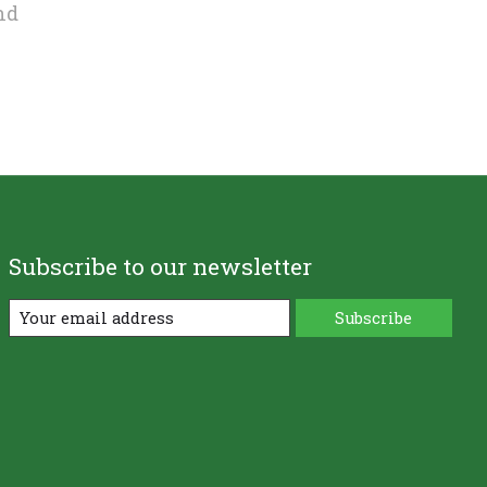
nd
Subscribe to our newsletter
Subscribe