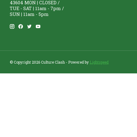
43604 MON | CLOSED /
TUE - SAT | 11am - 7pm /
SUN | 11am - 5pm
© Copyright 2026 Culture Clash - Powered by
Lightspeed