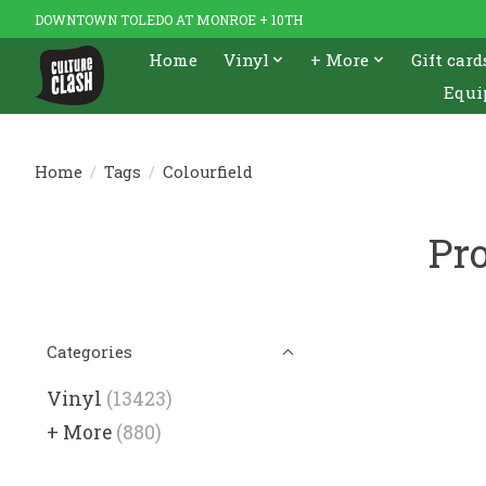
DOWNTOWN TOLEDO AT MONROE + 10TH
Home
Vinyl
+ More
Gift card
Equi
Home
/
Tags
/
Colourfield
Pro
Categories
Vinyl
(13423)
+ More
(880)