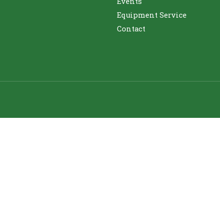
Events
Equipment Service
Contact