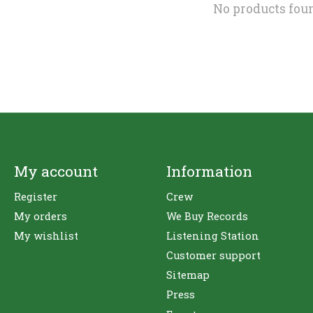
No products fou
My account
Information
Register
Crew
My orders
We Buy Records
My wishlist
Listening Station
Customer support
Sitemap
Press