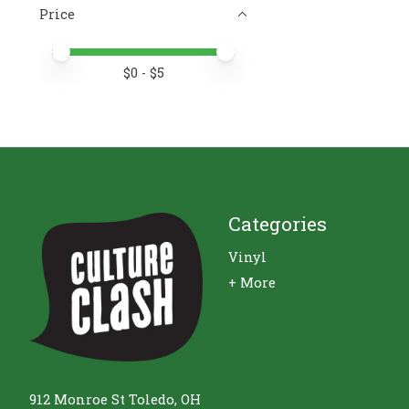
Price
Price minimum value
Price maximum value
$
0
- $
5
Categories
Vinyl
+ More
912 Monroe St Toledo, OH