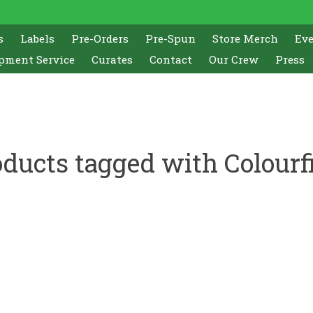
s
Labels
Pre-Orders
Pre-Spun
Store Merch
Ev
pment Service
Curates
Contact
Our Crew
Press
ducts tagged with Colourf