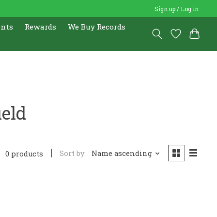
Sign up / Log in
ents
Rewards
We Buy Records
ield
Sort by
Name ascending
0 products