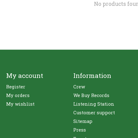
No products fou
My account
Information
Register
Crew
My orders
We Buy Records
My wishlist
Listening Station
Customer support
Sitemap
Press