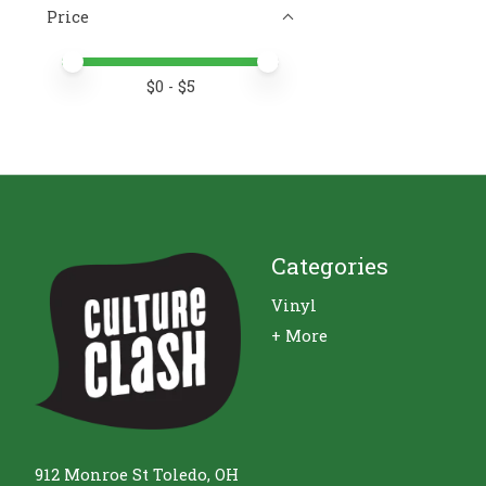
Price
Price minimum value
Price maximum value
$
0
- $
5
Categories
Vinyl
+ More
912 Monroe St Toledo, OH