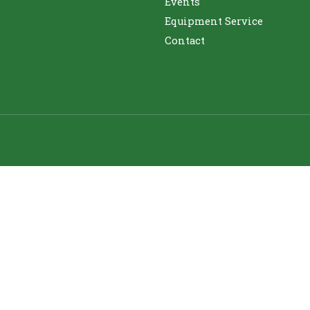
Events
Equipment Service
Contact