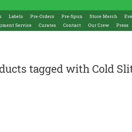
s
Labels
Pre-Orders
Pre-Spun
Store Merch
Ev
pment Service
Curates
Contact
Our Crew
Press
ducts tagged with Cold Sli