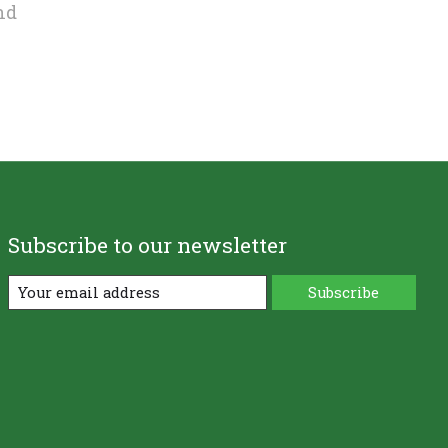
nd
Subscribe to our newsletter
Subscribe