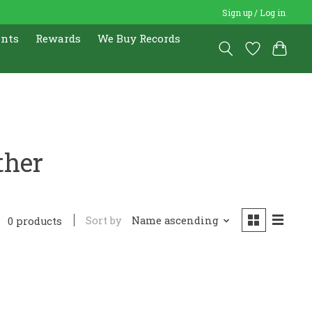
Sign up / Log in
ents
Rewards
We Buy Records
ther
Sort by
Name ascending
0 products