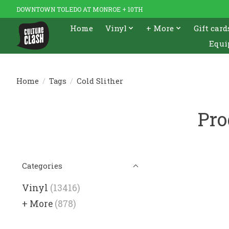
DOWNTOWN TOLEDO AT MONROE + 10TH
Home
Vinyl
+ More
Gift card
Equi
Home
/
Tags
/
Cold Slither
Pro
Categories
Vinyl
(13416)
+ More
(878)