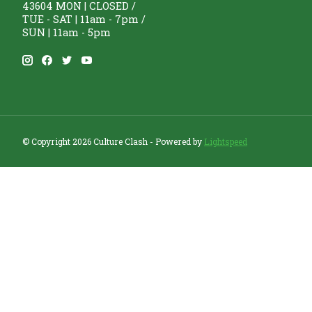
43604 MON | CLOSED /
TUE - SAT | 11am - 7pm /
SUN | 11am - 5pm
© Copyright 2026 Culture Clash - Powered by
Lightspeed