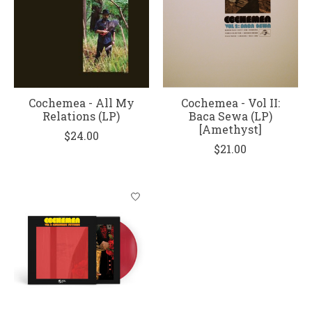
Cochemea - All My
Cochemea - Vol II:
Relations (LP)
Baca Sewa (LP)
[Amethyst]
$24.00
$21.00