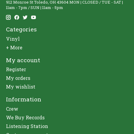
912 Monroe St Toledo, OH 43604 MON | CLOSED / TUE - SAT |
11am - 7pm / SUN | 11am - 5pm
Categories
Vinyl
+ More
My account
Register
My orders
My wishlist
Information
Crew
We Buy Records
Listening Station