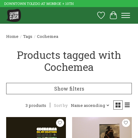
DOWNTOWN TOLEDO AT MONROE + 10TH
Wish List
Cart
Home
/
Tags
/
Cochemea
Products tagged with
Cochemea
Show filters
3 products
Sort by
Name ascending