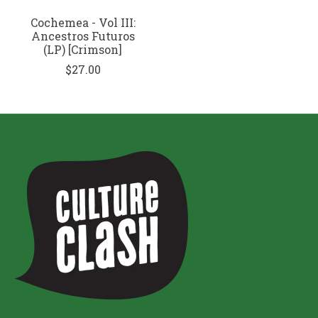
Cochemea - Vol III:
Ancestros Futuros
(LP) [Crimson]
$27.00