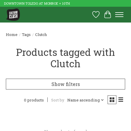
DOWNTOWN TOLEDO AT MONROE + 10TH
Wish List
Cart
Home
/
Tags
/
Clutch
Products tagged with
Clutch
Show filters
0 products
Sort by
Name ascending