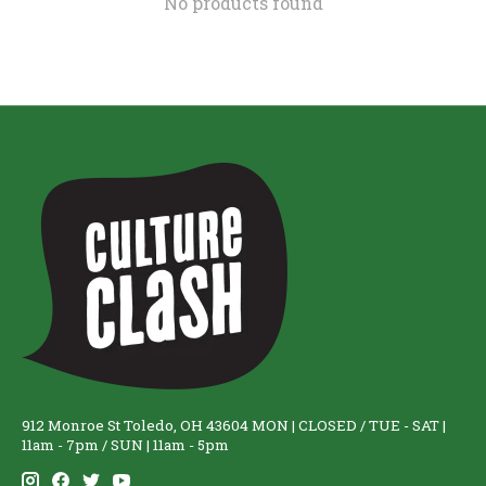
No products found
912 Monroe St Toledo, OH 43604 MON | CLOSED / TUE - SAT |
11am - 7pm / SUN | 11am - 5pm