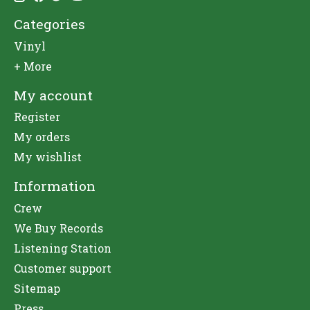
Categories
Vinyl
+ More
My account
Register
My orders
My wishlist
Information
Crew
We Buy Records
Listening Station
Customer support
Sitemap
Press