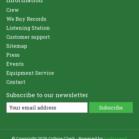
Crew
We Buy Records
Listening Station
Customer support
Sitemap
Press
Events
Equipment Service
Contact
Subscribe to our newsletter
Subscribe
© Copyright 2026 Culture Clash - Powered by
Lightspeed