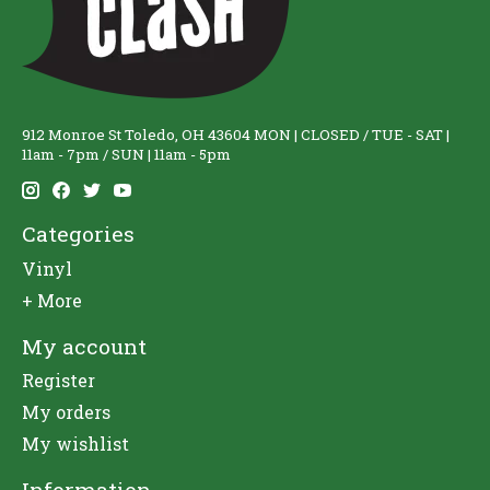
912 Monroe St Toledo, OH 43604 MON | CLOSED / TUE - SAT |
11am - 7pm / SUN | 11am - 5pm
Categories
Vinyl
+ More
My account
Register
My orders
My wishlist
Information