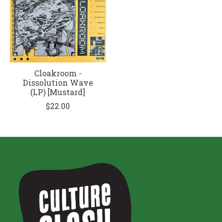
Cloakroom -
Dissolution Wave
(LP) [Mustard]
$22.00