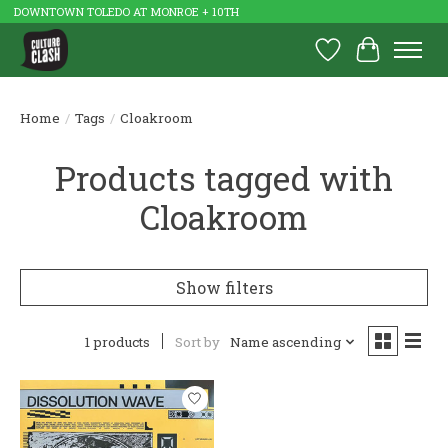
DOWNTOWN TOLEDO AT MONROE + 10TH
Wish List
Cart
Home
/
Tags
/
Cloakroom
Products tagged with
Cloakroom
Show filters
1 products
Sort by
Name ascending