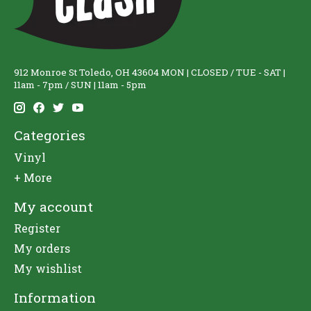
912 Monroe St Toledo, OH 43604 MON | CLOSED / TUE - SAT |
11am - 7pm / SUN | 11am - 5pm
Categories
Vinyl
+ More
My account
Register
My orders
My wishlist
Information