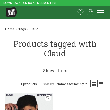
DOWNTOWN TOLEDO AT MONROE + 10TH
Wish List
Cart
Home
/
Tags
/
Claud
Products tagged with
Claud
Show filters
1 products
Sort by
Name ascending