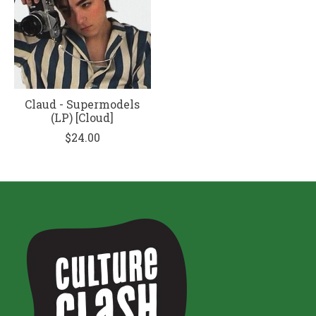
Claud - Supermodels
(LP) [Cloud]
$24.00