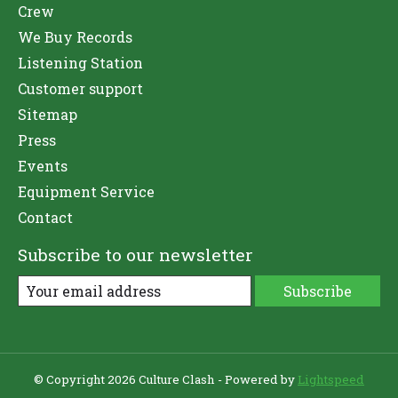
Crew
We Buy Records
Listening Station
Customer support
Sitemap
Press
Events
Equipment Service
Contact
Subscribe to our newsletter
Subscribe
© Copyright 2026 Culture Clash - Powered by
Lightspeed