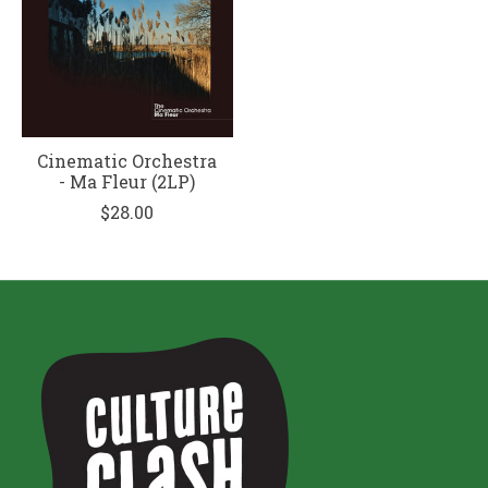
Cinematic Orchestra
- Ma Fleur (2LP)
$28.00