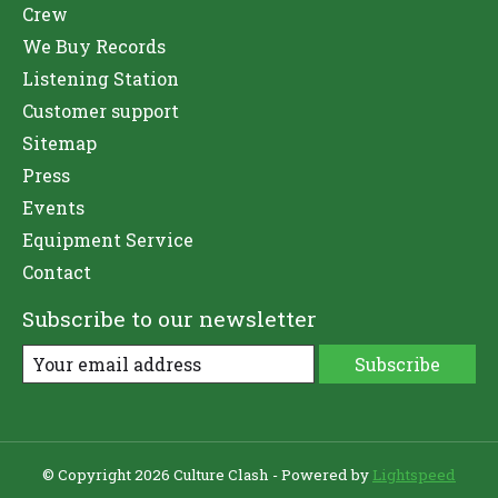
Crew
We Buy Records
Listening Station
Customer support
Sitemap
Press
Events
Equipment Service
Contact
Subscribe to our newsletter
Subscribe
© Copyright 2026 Culture Clash - Powered by
Lightspeed