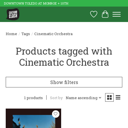
DOWNTOWN TOLEDO AT MONROE + 10TH
Wish List
Cart
Home
/
Tags
/
Cinematic Orchestra
Products tagged with
Cinematic Orchestra
Show filters
1 products
Sort by
Name ascending