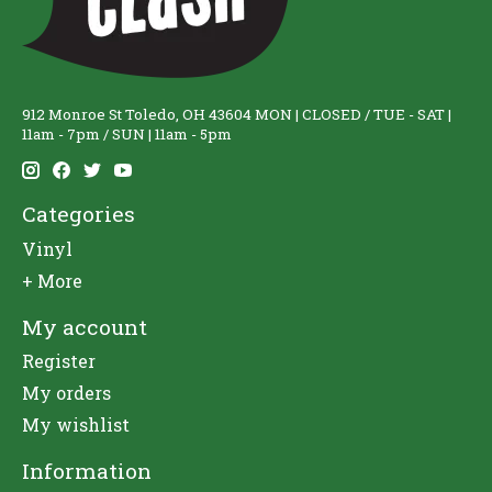
912 Monroe St Toledo, OH 43604 MON | CLOSED / TUE - SAT |
11am - 7pm / SUN | 11am - 5pm
Categories
Vinyl
+ More
My account
Register
My orders
My wishlist
Information