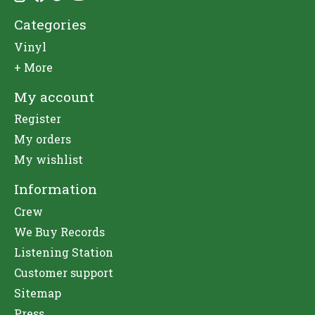
Categories
Vinyl
+ More
My account
Register
My orders
My wishlist
Information
Crew
We Buy Records
Listening Station
Customer support
Sitemap
Press