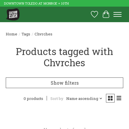
DOWNTOWN TOLEDO AT MONROE + 10TH
Wish List
Cart
Home
/
Tags
/
Chvrches
Products tagged with
Chvrches
Show filters
0 products
Sort by
Name ascending