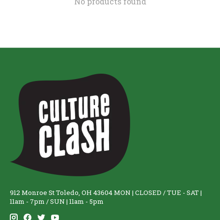
No products found
912 Monroe St Toledo, OH 43604 MON | CLOSED / TUE - SAT |
11am - 7pm / SUN | 11am - 5pm