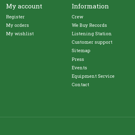
My account
Information
Register
Crew
My orders
We Buy Records
My wishlist
Listening Station
Customer support
Sitemap
Press
Events
Equipment Service
Contact