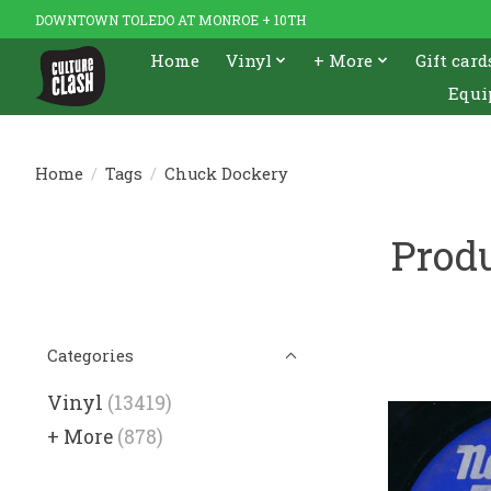
DOWNTOWN TOLEDO AT MONROE + 10TH
Home
Vinyl
+ More
Gift card
Equi
Home
/
Tags
/
Chuck Dockery
Prod
Categories
Vinyl
(13419)
+ More
(878)