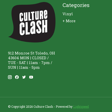
Categories
Vinyl
+ More
912 Monroe St Toledo, OH
43604 MON | CLOSED /
TUE - SAT | 11am - 7pm /
SUN | 11am - 5pm
© Copyright 2026 Culture Clash - Powered by
Lightspeed