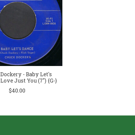
Dockery - Baby Let's
 Love Just You (7") {G-}
$40.00