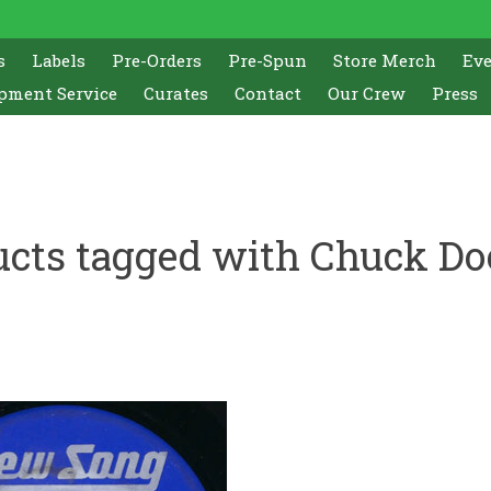
s
Labels
Pre-Orders
Pre-Spun
Store Merch
Ev
pment Service
Curates
Contact
Our Crew
Press
ucts tagged with Chuck Do