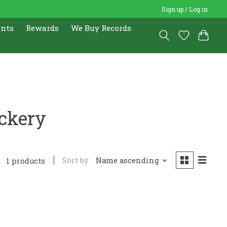
Sign up / Log in
ents
Rewards
We Buy Records
ckery
Sort by
Name ascending
1 products