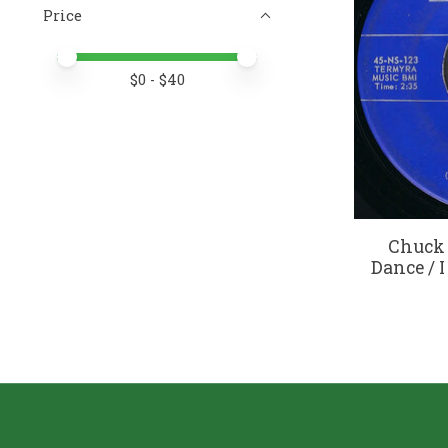
Price
Price minimum value
Price maximum value
$
0
- $
40
Chuck 
Dance / I