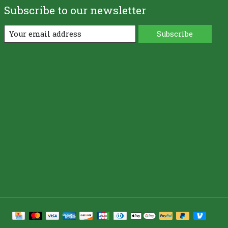
Subscribe to our newsletter
Subscribe