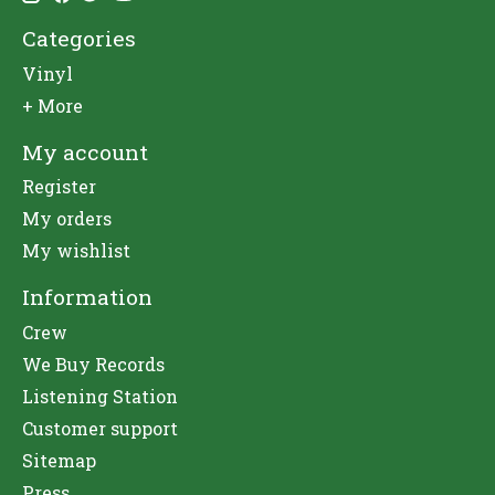
Categories
Vinyl
+ More
My account
Register
My orders
My wishlist
Information
Crew
We Buy Records
Listening Station
Customer support
Sitemap
Press