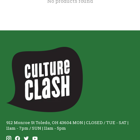
No products found
912 Monroe St Toledo, OH 43604 MON | CLOSED / TUE - SAT |
11am - 7pm / SUN | 11am - 5pm