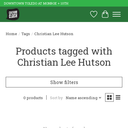
DOWNTOWN TOLEDO AT MONROE + 10TH
Wish List
Cart
Home
/
Tags
/
Christian Lee Hutson
Products tagged with
Christian Lee Hutson
Show filters
0 products
Sort by
Name ascending