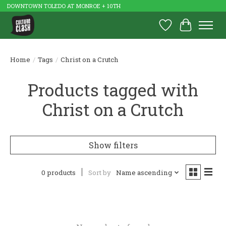
DOWNTOWN TOLEDO AT MONROE + 10TH
Wish List
Cart
Home
/
Tags
/
Christ on a Crutch
Products tagged with
Christ on a Crutch
Show filters
0 products
Sort by
Name ascending