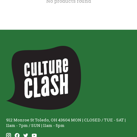
No products found
912 Monroe St Toledo, OH 43604 MON | CLOSED / TUE - SAT |
11am - 7pm / SUN | 11am - 5pm