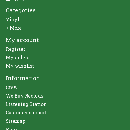
Categories
Vinyl
+ More
My account
Register
My orders
My wishlist
Information
Crew
We Buy Records
Listening Station
Customer support
Sitemap
Press