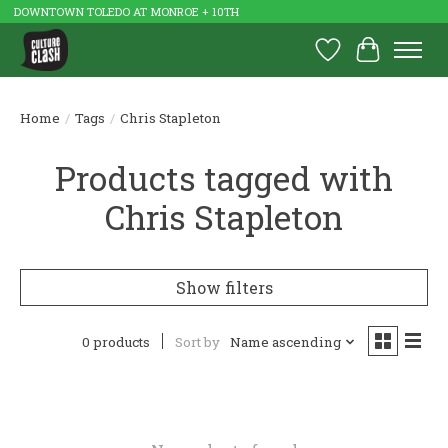
DOWNTOWN TOLEDO AT MONROE + 10TH
Wish List
Cart
Home
/
Tags
/
Chris Stapleton
Products tagged with
Chris Stapleton
Show filters
0 products
Sort by
Name ascending