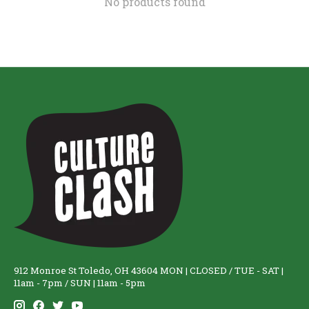
No products found
912 Monroe St Toledo, OH 43604 MON | CLOSED / TUE - SAT |
11am - 7pm / SUN | 11am - 5pm