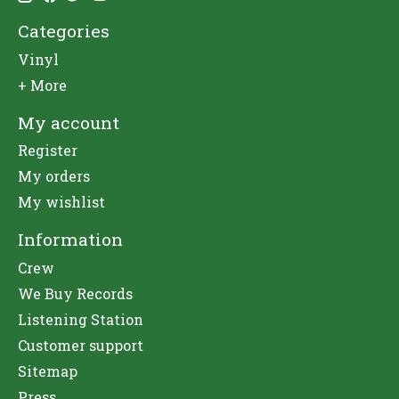
Categories
Vinyl
+ More
My account
Register
My orders
My wishlist
Information
Crew
We Buy Records
Listening Station
Customer support
Sitemap
Press