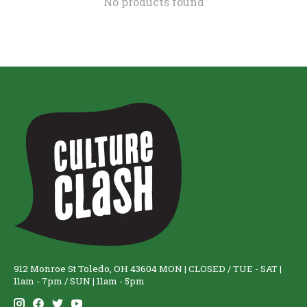
No products found
912 Monroe St Toledo, OH 43604 MON | CLOSED / TUE - SAT |
11am - 7pm / SUN | 11am - 5pm