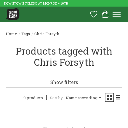
DOWNTOWN TOLEDO AT MONROE + 10TH
Wish List
Cart
Home
/
Tags
/
Chris Forsyth
Products tagged with
Chris Forsyth
Show filters
0 products
Sort by
Name ascending