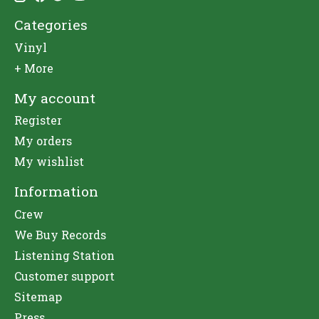
Categories
Vinyl
+ More
My account
Register
My orders
My wishlist
Information
Crew
We Buy Records
Listening Station
Customer support
Sitemap
Press