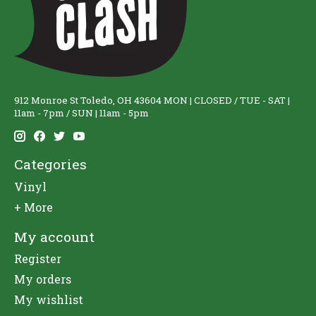
912 Monroe St Toledo, OH 43604 MON | CLOSED / TUE - SAT |
11am - 7pm / SUN | 11am - 5pm
Categories
Vinyl
+ More
My account
Register
My orders
My wishlist