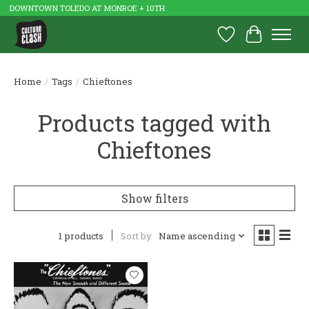
DOWNTOWN TOLEDO AT MONROE + 10TH
Wish List
Cart
Home
/
Tags
/
Chieftones
Products tagged with
Chieftones
Show filters
1 products
Sort by
Name ascending