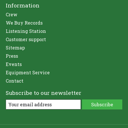
Information
Crew
We Buy Records
Listening Station
Customer support
Sitemap
Press
Events
Equipment Service
Contact
Subscribe to our newsletter
Subscribe