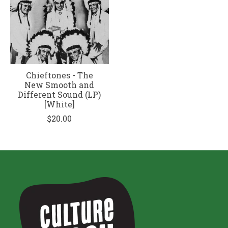
Chieftones - The
New Smooth and
Different Sound (LP)
[White]
$20.00