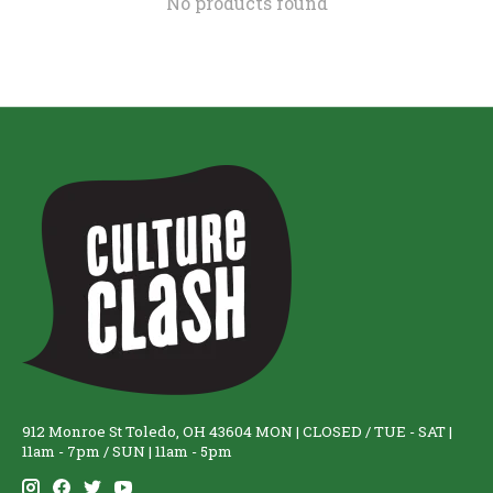
No products found
912 Monroe St Toledo, OH 43604 MON | CLOSED / TUE - SAT |
11am - 7pm / SUN | 11am - 5pm