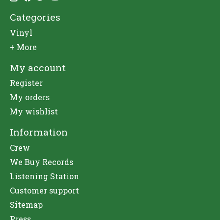
Categories
Vinyl
+ More
My account
Register
My orders
My wishlist
Information
Crew
We Buy Records
Listening Station
Customer support
Sitemap
Press