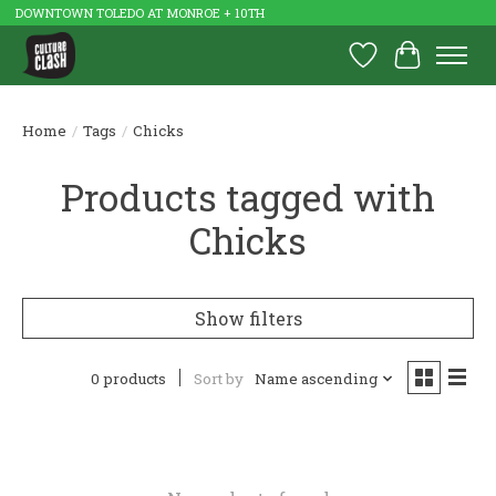
DOWNTOWN TOLEDO AT MONROE + 10TH
Wish List
Cart
Home
/
Tags
/
Chicks
Products tagged with
Chicks
Show filters
0 products
Sort by
Name ascending