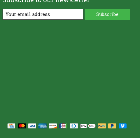
Subscribe