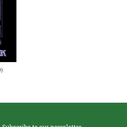
)
Subscribe to our newsletter