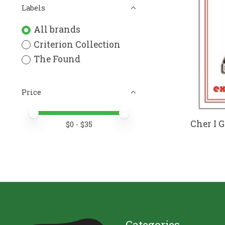
Labels
All brands
Criterion Collection
The Found
Price
Price minimum value
Price maximum value
Cher I 
$
0
- $
35
Categories