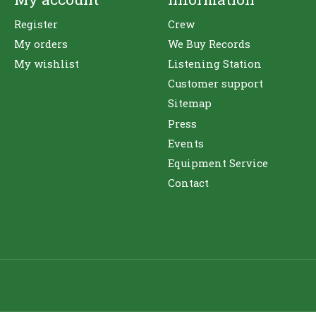
Register
Crew
My orders
We Buy Records
My wishlist
Listening Station
Customer support
Sitemap
Press
Events
Equipment Service
Contact