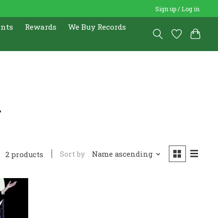
Sign up / Log in
ents
Rewards
We Buy Records
r
Sort by
Name ascending
2 products