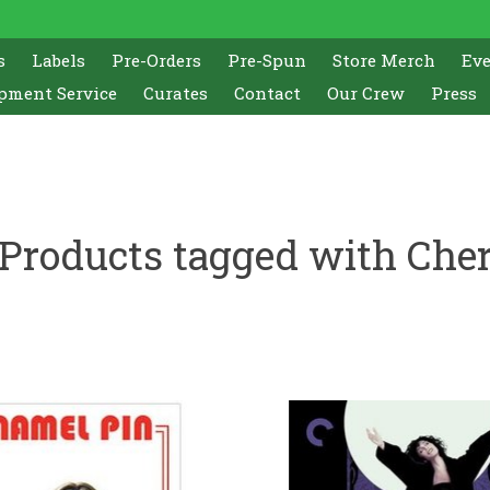
s
Labels
Pre-Orders
Pre-Spun
Store Merch
Ev
pment Service
Curates
Contact
Our Crew
Press
Products tagged with Che