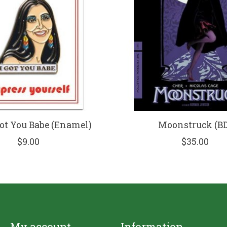
Got You Babe (Enamel)
Moonstruck (BD
$9.00
$35.00
My account
Information