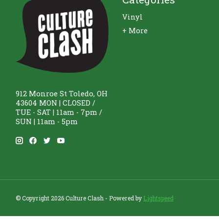
Vinyl
+ More
912 Monroe St Toledo, OH
43604 MON | CLOSED /
TUE - SAT | 11am - 7pm /
SUN | 11am - 5pm
© Copyright 2026 Culture Clash - Powered by
Lightspeed