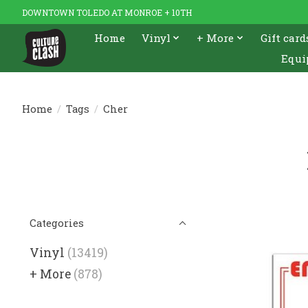
DOWNTOWN TOLEDO AT MONROE + 10TH
Home
Vinyl
+ More
Gift card
Equi
Home
/
Tags
/
Cher
Categories
Vinyl
(13419)
+ More
(878)