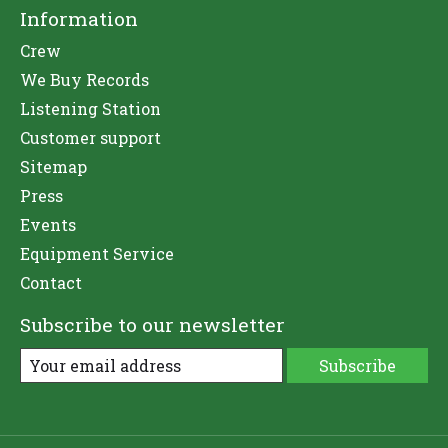
Information
Crew
We Buy Records
Listening Station
Customer support
Sitemap
Press
Events
Equipment Service
Contact
Subscribe to our newsletter
Subscribe