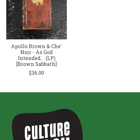
Apollo Brown & Che'
Noir - As God
Intended... (LP)
[Brown Sabbath]
$36.00