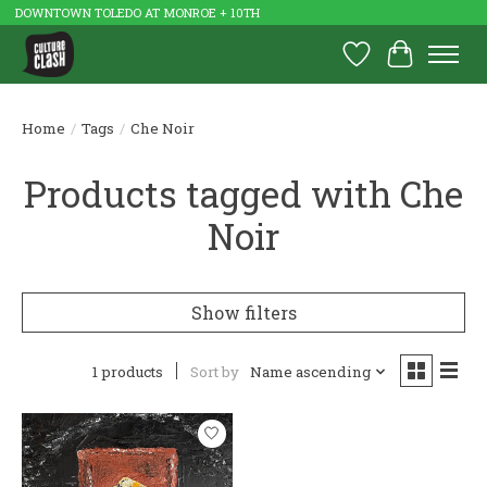
DOWNTOWN TOLEDO AT MONROE + 10TH
Wish List
Cart
Home
/
Tags
/
Che Noir
Products tagged with Che
Noir
Show filters
1 products
Sort by
Name ascending