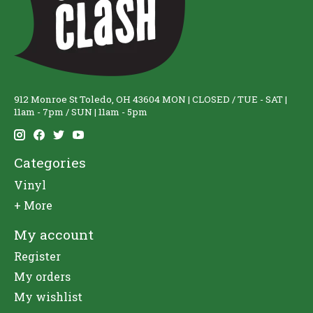
912 Monroe St Toledo, OH 43604 MON | CLOSED / TUE - SAT |
11am - 7pm / SUN | 11am - 5pm
Categories
Vinyl
+ More
My account
Register
My orders
My wishlist