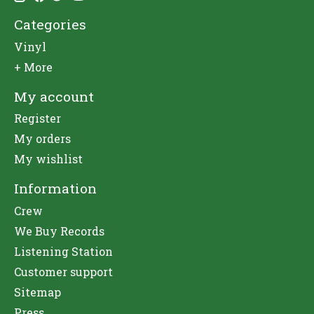
Categories
Vinyl
+ More
My account
Register
My orders
My wishlist
Information
Crew
We Buy Records
Listening Station
Customer support
Sitemap
Press