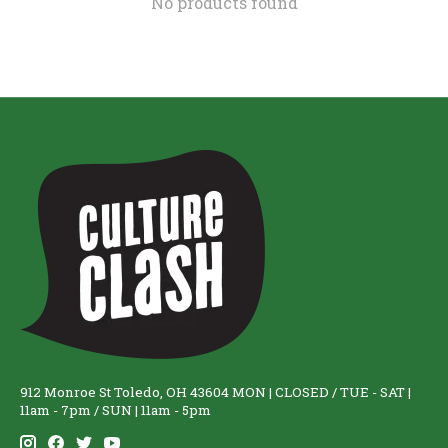
No products found
912 Monroe St Toledo, OH 43604 MON | CLOSED / TUE - SAT |
11am - 7pm / SUN | 11am - 5pm