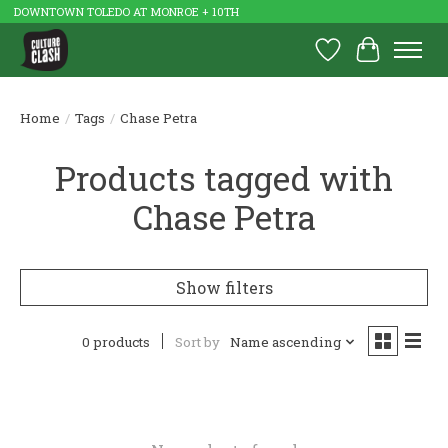
DOWNTOWN TOLEDO AT MONROE + 10TH
Wish List
Cart
Home
/
Tags
/
Chase Petra
Products tagged with
Chase Petra
Show filters
0 products
Sort by
Name ascending