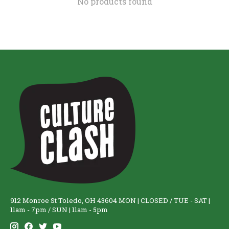
No products found
912 Monroe St Toledo, OH 43604 MON | CLOSED / TUE - SAT |
11am - 7pm / SUN | 11am - 5pm