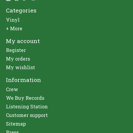
Categories
Vinyl
+ More
My account
Register
My orders
My wishlist
Information
Crew
We Buy Records
Listening Station
Customer support
Sitemap
Press