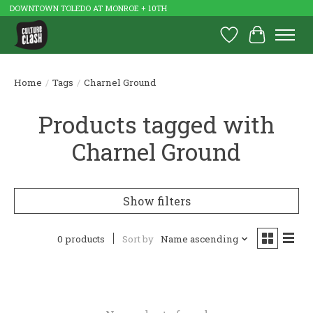
DOWNTOWN TOLEDO AT MONROE + 10TH
Wish List
Cart
Home
/
Tags
/
Charnel Ground
Products tagged with
Charnel Ground
Show filters
0 products
Sort by
Name ascending