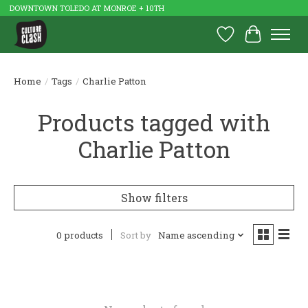
DOWNTOWN TOLEDO AT MONROE + 10TH
Wish List
Cart
Home
/
Tags
/
Charlie Patton
Products tagged with
Charlie Patton
Show filters
0 products
Sort by
Name ascending