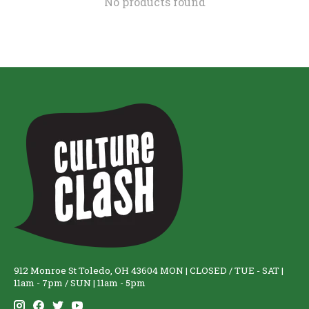
No products found
912 Monroe St Toledo, OH 43604 MON | CLOSED / TUE - SAT |
11am - 7pm / SUN | 11am - 5pm