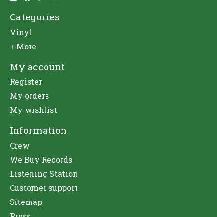
Categories
Vinyl
+ More
My account
Register
My orders
My wishlist
Information
Crew
We Buy Records
Listening Station
Customer support
Sitemap
Press