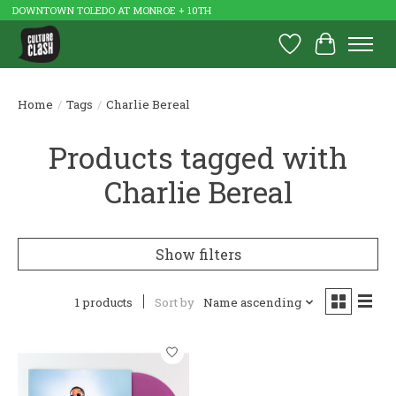
DOWNTOWN TOLEDO AT MONROE + 10TH
Wish List
Cart
Home
/
Tags
/
Charlie Bereal
Products tagged with
Charlie Bereal
Show filters
1 products
Sort by
Name ascending