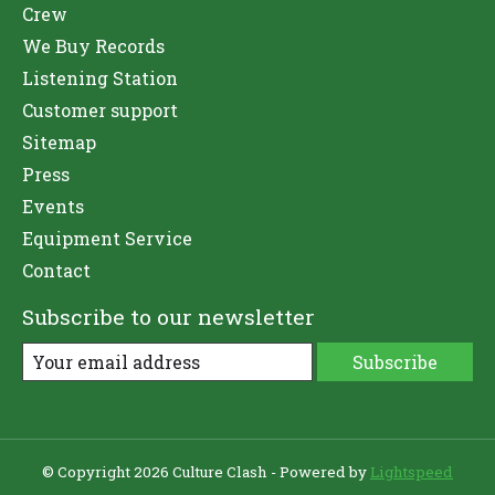
Crew
We Buy Records
Listening Station
Customer support
Sitemap
Press
Events
Equipment Service
Contact
Subscribe to our newsletter
Subscribe
© Copyright 2026 Culture Clash - Powered by
Lightspeed