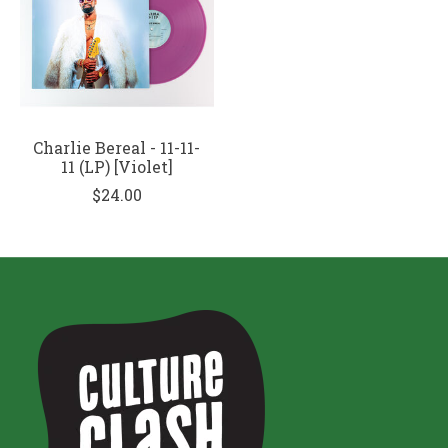
Charlie Bereal - 11-11-
11 (LP) [Violet]
$24.00