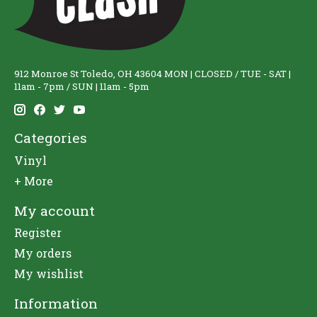
912 Monroe St Toledo, OH 43604 MON | CLOSED / TUE - SAT |
11am - 7pm / SUN | 11am - 5pm
Categories
Vinyl
+ More
My account
Register
My orders
My wishlist
Information