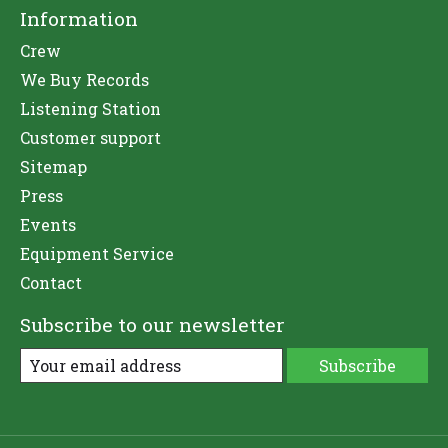
Information
Crew
We Buy Records
Listening Station
Customer support
Sitemap
Press
Events
Equipment Service
Contact
Subscribe to our newsletter
Subscribe