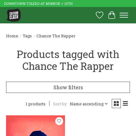
DOWNTOWN TOLEDO AT MONROE + 10TH
Wish List
Cart
Home
/
Tags
/
Chance The Rapper
Products tagged with
Chance The Rapper
Show filters
1 products
Sort by
Name ascending