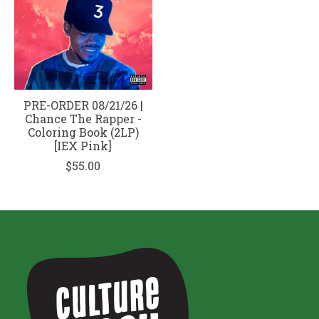
PRE-ORDER 08/21/26 |
Chance The Rapper -
Coloring Book (2LP)
[IEX Pink]
$55.00