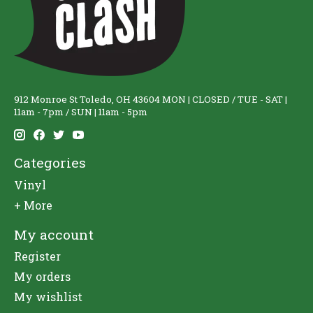
912 Monroe St Toledo, OH 43604 MON | CLOSED / TUE - SAT |
11am - 7pm / SUN | 11am - 5pm
Categories
Vinyl
+ More
My account
Register
My orders
My wishlist