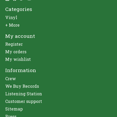
Categories
Vinyl
+ More
My account
Register
My orders
My wishlist
Information
Crew
We Buy Records
Listening Station
Customer support
Sitemap
Press