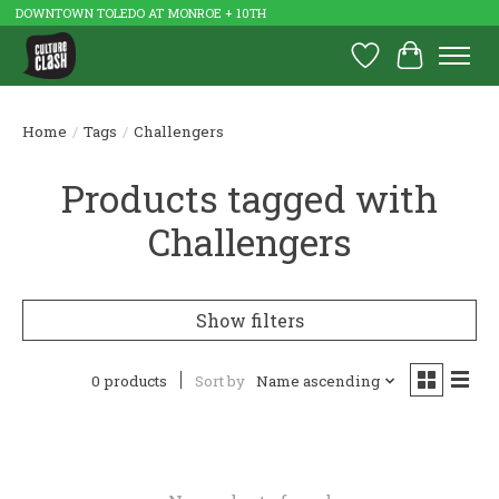
DOWNTOWN TOLEDO AT MONROE + 10TH
Wish List
Cart
Home
/
Tags
/
Challengers
Products tagged with
Challengers
Show filters
0 products
Sort by
Name ascending