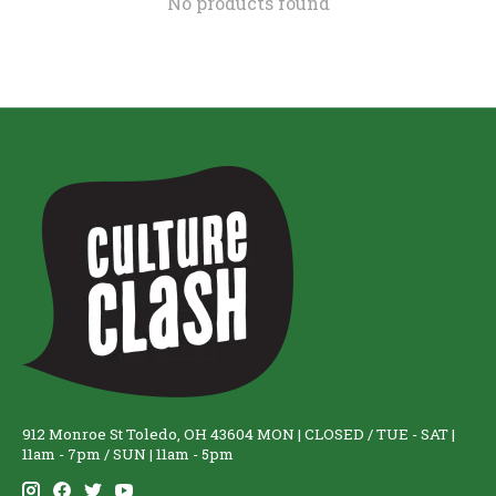
No products found
912 Monroe St Toledo, OH 43604 MON | CLOSED / TUE - SAT |
11am - 7pm / SUN | 11am - 5pm