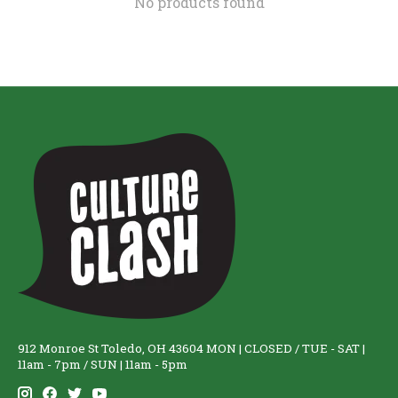
No products found
912 Monroe St Toledo, OH 43604 MON | CLOSED / TUE - SAT |
11am - 7pm / SUN | 11am - 5pm