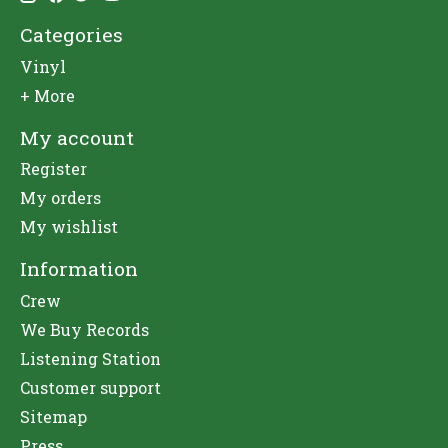
Categories
Vinyl
+ More
My account
Register
My orders
My wishlist
Information
Crew
We Buy Records
Listening Station
Customer support
Sitemap
Press