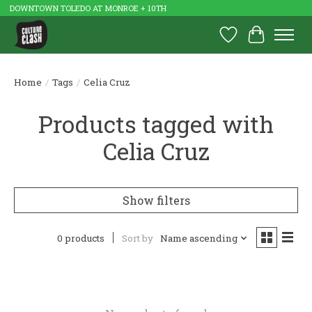
DOWNTOWN TOLEDO AT MONROE + 10TH
Wish List
Cart
Home
/
Tags
/
Celia Cruz
Products tagged with
Celia Cruz
Show filters
0 products
Sort by
Name ascending