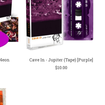
[Neon
Cave In - Jupiter (Tape) [Purple]
$10.00