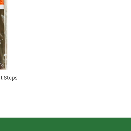
rt Stops