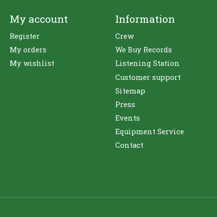
My account
Information
Register
Crew
My orders
We Buy Records
My wishlist
Listening Station
Customer support
Sitemap
Press
Events
Equipment Service
Contact