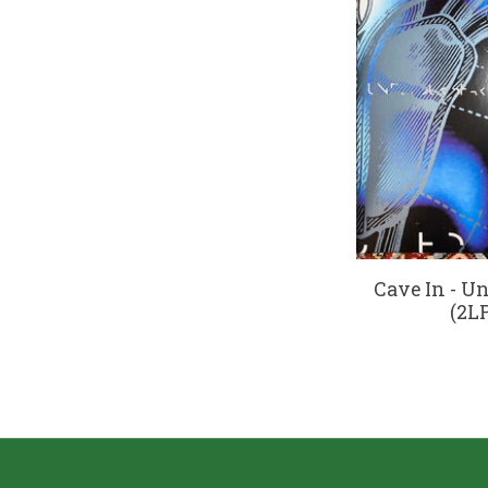
Cave In - Un
(2LP