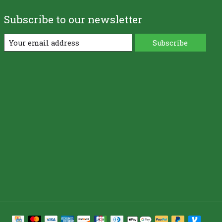
Subscribe to our newsletter
Subscribe