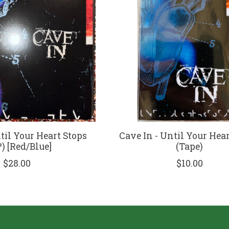
til Your Heart Stops
Cave In - Until Your Hea
) [Red/Blue]
(Tape)
$28.00
$10.00