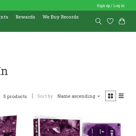
Sign up / Log in
ents
Rewards
We Buy Records
In
Sort by
Name ascending
5 products