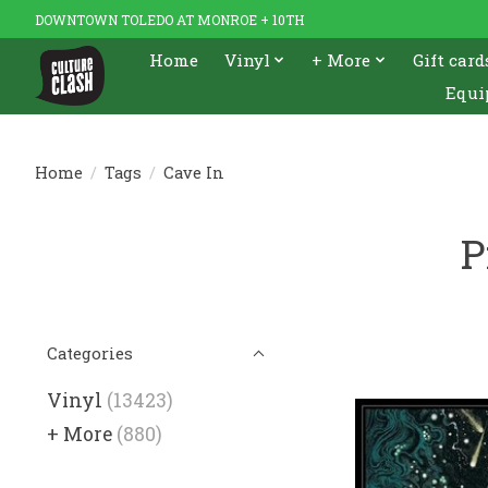
DOWNTOWN TOLEDO AT MONROE + 10TH
Home
Vinyl
+ More
Gift card
Equi
Home
/
Tags
/
Cave In
P
Categories
Vinyl
(13423)
+ More
(880)