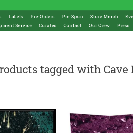
s
Labels
Pre-Orders
Pre-Spun
Store Merch
Ev
pment Service
Curates
Contact
Our Crew
Press
roducts tagged with Cave 