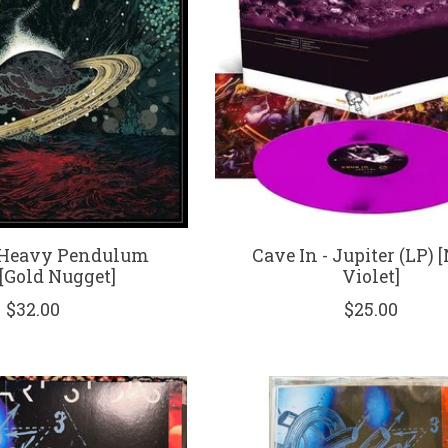
- Heavy Pendulum
Cave In - Jupiter (LP) 
 [Gold Nugget]
Violet]
$32.00
$25.00