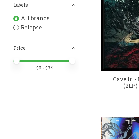
Labels
All brands
Relapse
Price
Price minimum value
Price maximum value
$
0
- $
35
Cave In 
(2LP)