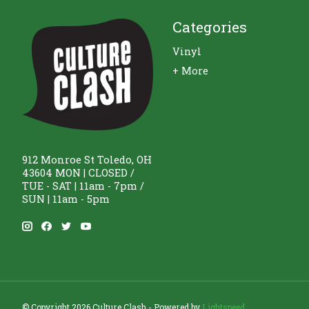
Categories
Vinyl
+ More
912 Monroe St Toledo, OH
43604 MON | CLOSED /
TUE - SAT | 11am - 7pm /
SUN | 11am - 5pm
© Copyright 2026 Culture Clash - Powered by
Lightspeed