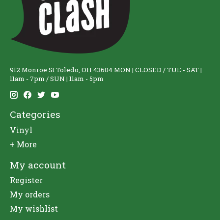
912 Monroe St Toledo, OH 43604 MON | CLOSED / TUE - SAT |
11am - 7pm / SUN | 11am - 5pm
Categories
Vinyl
+ More
My account
Register
My orders
My wishlist