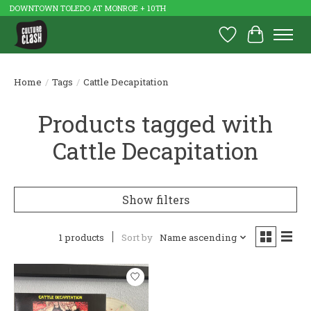
DOWNTOWN TOLEDO AT MONROE + 10TH
Wish List
Cart
Home
/
Tags
/
Cattle Decapitation
Products tagged with
Cattle Decapitation
Show filters
1 products
Sort by
Name ascending