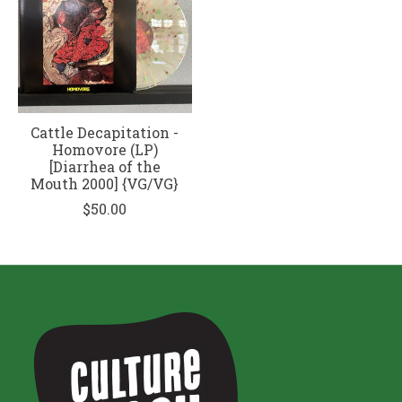
Cattle Decapitation -
Homovore (LP)
[Diarrhea of the
Mouth 2000] {VG/VG}
$50.00