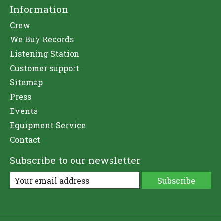
Information
Crew
We Buy Records
Listening Station
Customer support
Sitemap
Press
Events
Equipment Service
Contact
Subscribe to our newsletter
Subscribe