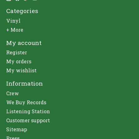
Categories
Vinyl
+ More
My account
Register
My orders
My wishlist
Information
Crew
We Buy Records
Listening Station
Customer support
Sitemap
Press