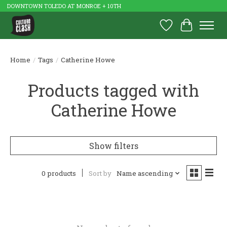
DOWNTOWN TOLEDO AT MONROE + 10TH
Wish List
Cart
Home
/
Tags
/
Catherine Howe
Products tagged with
Catherine Howe
Show filters
0 products
Sort by
Name ascending