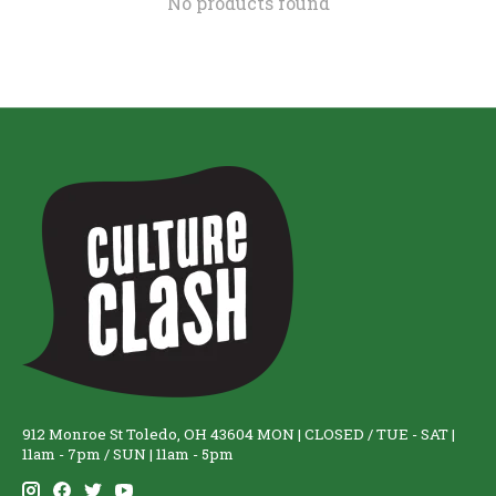
No products found
912 Monroe St Toledo, OH 43604 MON | CLOSED / TUE - SAT |
11am - 7pm / SUN | 11am - 5pm