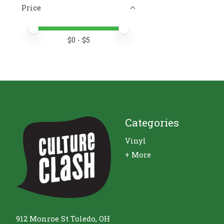
Price
Price minimum value
Price maximum value
$
0
- $
5
Categories
Vinyl
+ More
912 Monroe St Toledo, OH