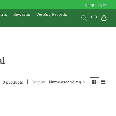
Sign up / Log in
ents
Rewards
We Buy Records
al
Sort by
Name ascending
0 products