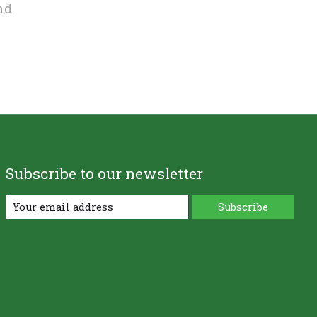
nd
Subscribe to our newsletter
Subscribe