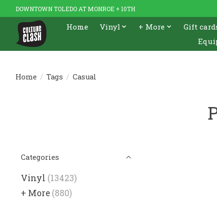
DOWNTOWN TOLEDO AT MONROE + 10TH
Home
Vinyl
+ More
Gift card
Equi
Home
/
Tags
/
Casual
P
Categories
Vinyl
(13423)
+ More
(880)