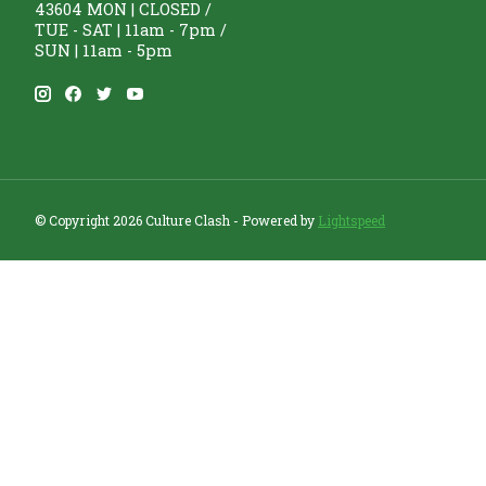
43604 MON | CLOSED /
TUE - SAT | 11am - 7pm /
SUN | 11am - 5pm
© Copyright 2026 Culture Clash - Powered by
Lightspeed