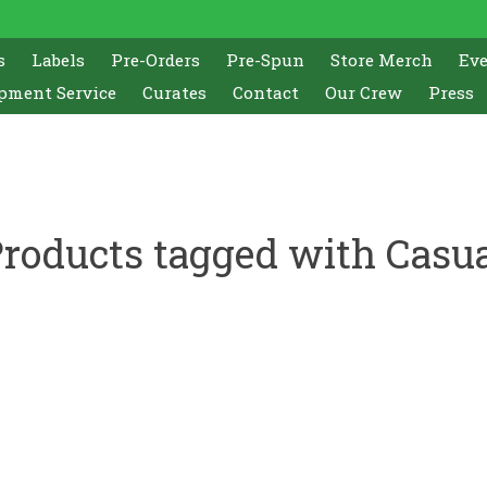
s
Labels
Pre-Orders
Pre-Spun
Store Merch
Ev
pment Service
Curates
Contact
Our Crew
Press
roducts tagged with Casu