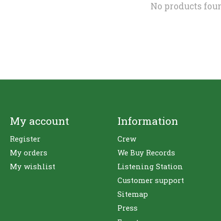
No products fou
My account
Information
Register
Crew
My orders
We Buy Records
My wishlist
Listening Station
Customer support
Sitemap
Press