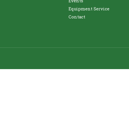
Events
Equipment Service
Contact