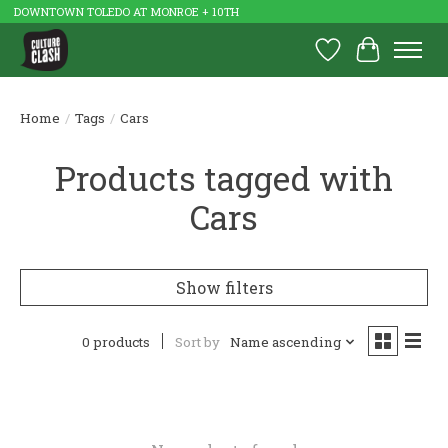
DOWNTOWN TOLEDO AT MONROE + 10TH
Wish List
Cart
Home
/
Tags
/
Cars
Products tagged with
Cars
Show filters
0 products
Sort by
Name ascending