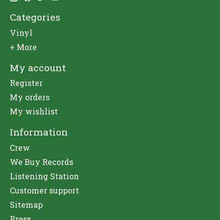
Categories
Vinyl
+ More
My account
Register
My orders
My wishlist
Information
Crew
We Buy Records
Listening Station
Customer support
Sitemap
Press