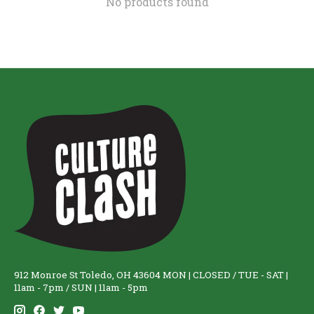
No products found
912 Monroe St Toledo, OH 43604 MON | CLOSED / TUE - SAT |
11am - 7pm / SUN | 11am - 5pm