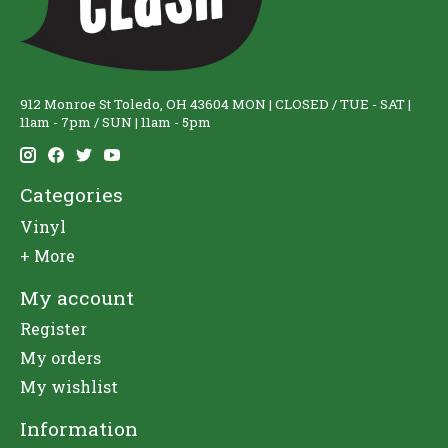
912 Monroe St Toledo, OH 43604 MON | CLOSED / TUE - SAT |
11am - 7pm / SUN | 11am - 5pm
Categories
Vinyl
+ More
My account
Register
My orders
My wishlist
Information