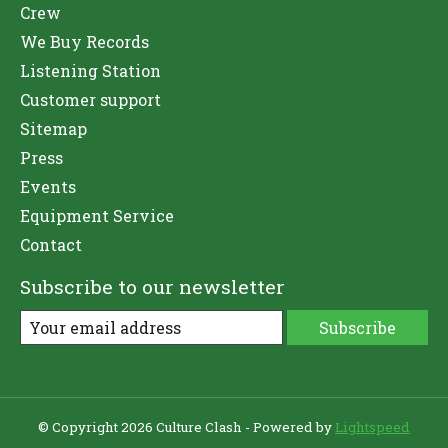
Crew
We Buy Records
Listening Station
Customer support
Sitemap
Press
Events
Equipment Service
Contact
Subscribe to our newsletter
Subscribe
© Copyright 2026 Culture Clash - Powered by
Lightspeed