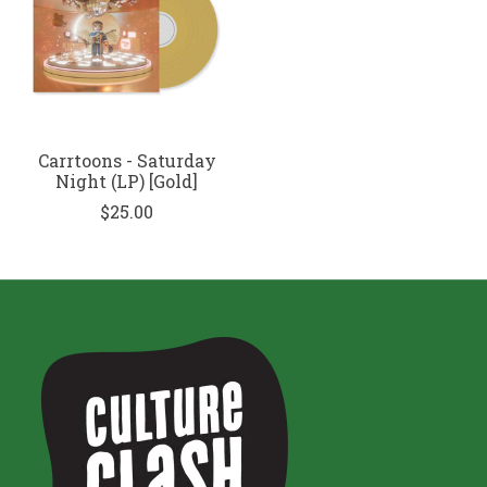
Carrtoons - Saturday
Night (LP) [Gold]
$25.00