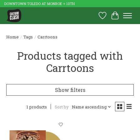
DOWNTOWN TOLEDO AT MONROE + 10TH
Wish List
Cart
Home
/
Tags
/
Carrtoons
Products tagged with
Carrtoons
Show filters
1 products
Sort by
Name ascending