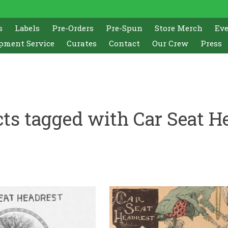
s
Labels
Pre-Orders
Pre-Spun
Store Merch
Ev
pment Service
Curates
Contact
Our Crew
Press
ts tagged with Car Seat H