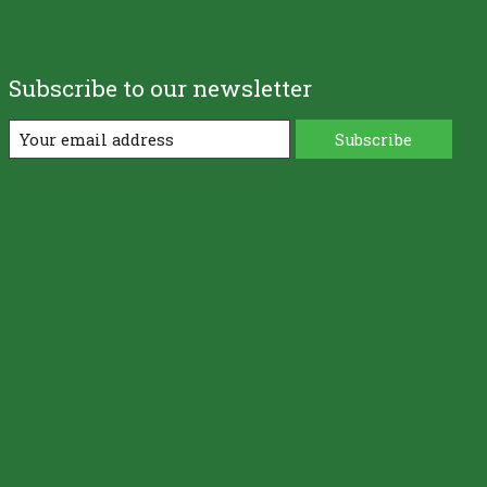
Subscribe to our newsletter
Subscribe