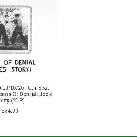
10/16/26 | Car Seat
eens Of Denial: Joe's
tory (2LP)
$34.00