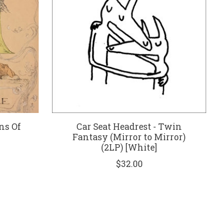
ns Of
Car Seat Headrest - Twin
Fantasy (Mirror to Mirror)
(2LP) [White]
$32.00