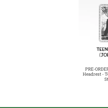
PRE-ORDER 
Headrest - T
S