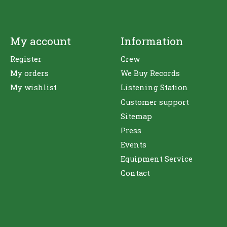
My account
Information
Register
Crew
My orders
We Buy Records
My wishlist
Listening Station
Customer support
Sitemap
Press
Events
Equipment Service
Contact