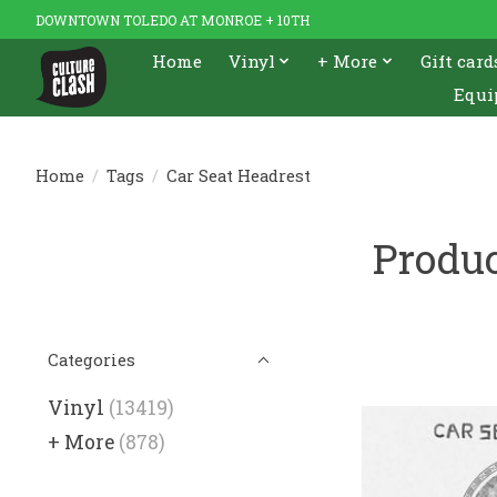
DOWNTOWN TOLEDO AT MONROE + 10TH
Home
Vinyl
+ More
Gift card
Equi
Home
/
Tags
/
Car Seat Headrest
Produc
Categories
Vinyl
(13419)
+ More
(878)