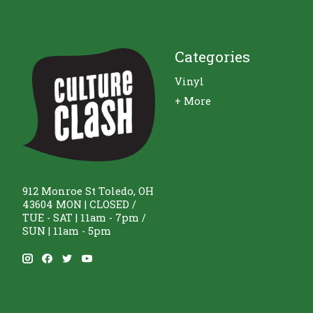
Categories
Vinyl
+ More
912 Monroe St Toledo, OH
43604 MON | CLOSED /
TUE - SAT | 11am - 7pm /
SUN | 11am - 5pm