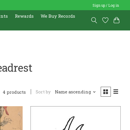
Sign up / Log in
ents
Rewards
We Buy Records
eadrest
Sort by
Name ascending
4 products