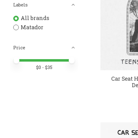
Labels
All brands
Matador
Price
Price minimum value
Price maximum value
$
0
- $
35
Car Seat H
De