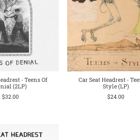
eadrest - Teens Of
Car Seat Headrest - Tee
nial (2LP)
Style (LP)
$32.00
$24.00