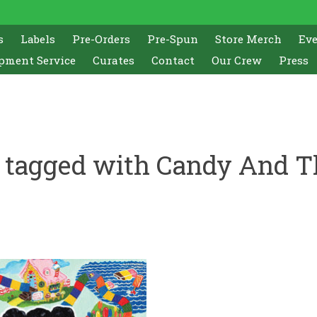
s
Labels
Pre-Orders
Pre-Spun
Store Merch
Ev
pment Service
Curates
Contact
Our Crew
Press
 tagged with Candy And T