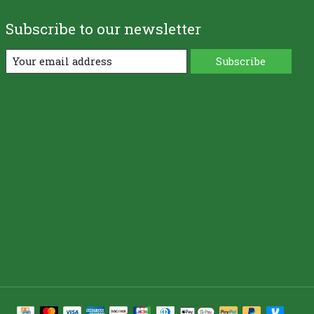
Subscribe to our newsletter
Subscribe