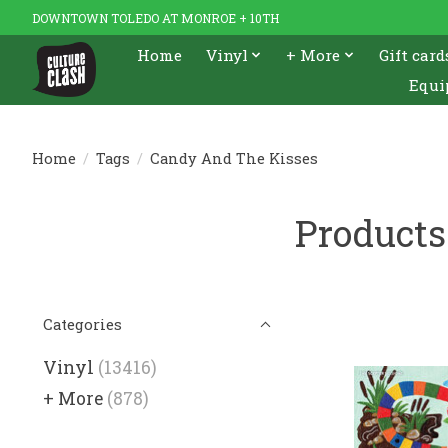
DOWNTOWN TOLEDO AT MONROE + 10TH
Home
Vinyl
+ More
Gift card
Equi
Home
/
Tags
/
Candy And The Kisses
Products
Categories
Vinyl
(13416)
+ More
(878)