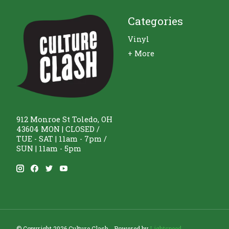
Categories
Vinyl
+ More
912 Monroe St Toledo, OH
43604 MON | CLOSED /
TUE - SAT | 11am - 7pm /
SUN | 11am - 5pm
© Copyright 2026 Culture Clash - Powered by
Lightspeed