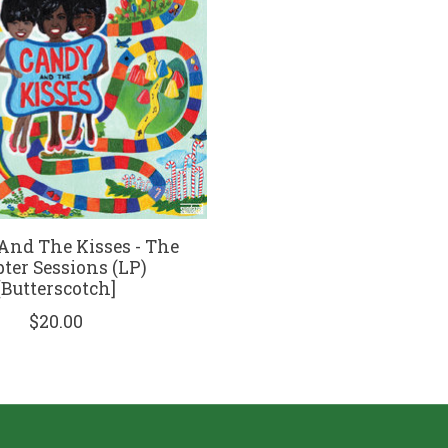
nd The Kisses - The
pter Sessions (LP)
[Butterscotch]
$20.00