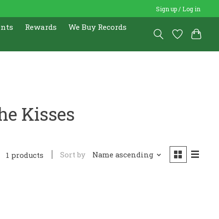
Sign up / Log in
ents
Rewards
We Buy Records
he Kisses
Sort by
Name ascending
1 products