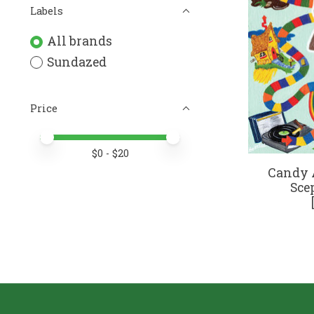
Labels
All brands
Sundazed
Price
Price minimum value
Price maximum value
$
0
- $
20
Candy A
Sce