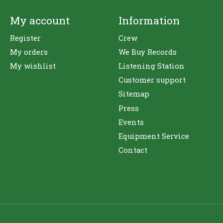
My account
Information
Register
Crew
My orders
We Buy Records
My wishlist
Listening Station
Customer support
Sitemap
Press
Events
Equipment Service
Contact