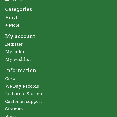
Categories
Vinyl
+ More
My account
Register
My orders
My wishlist
Information
Crew
We Buy Records
Listening Station
Customer support
Sitemap
Press