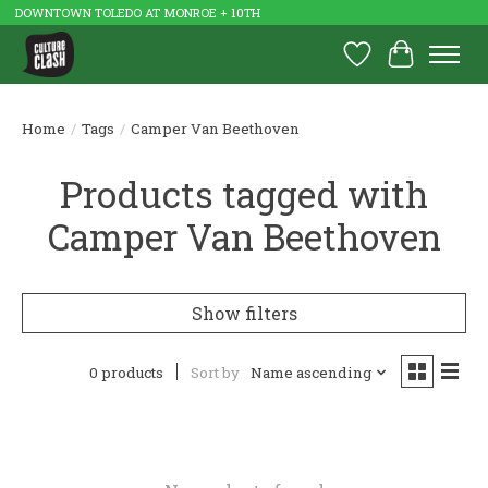
DOWNTOWN TOLEDO AT MONROE + 10TH
Wish List
Cart
Home
/
Tags
/
Camper Van Beethoven
Products tagged with
Camper Van Beethoven
Show filters
0 products
Sort by
Name ascending