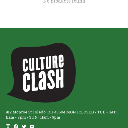
No products found
912 Monroe St Toledo, OH 43604 MON | CLOSED / TUE - SAT |
11am - 7pm / SUN | 11am - 5pm