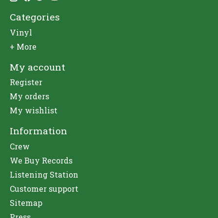
Categories
Vinyl
+ More
My account
Register
My orders
My wishlist
Information
Crew
We Buy Records
Listening Station
Customer support
Sitemap
Press