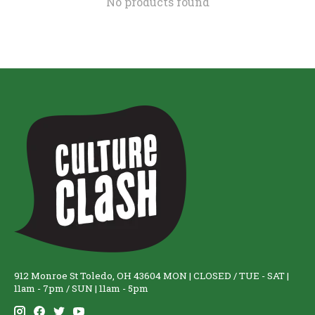
No products found
912 Monroe St Toledo, OH 43604 MON | CLOSED / TUE - SAT |
11am - 7pm / SUN | 11am - 5pm