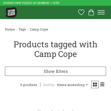
DOWNTOWN TOLEDO AT MONROE + 10TH
Wish List
Cart
Home
/
Tags
/
Camp Cope
Products tagged with
Camp Cope
Show filters
0 products
Sort by
Name ascending