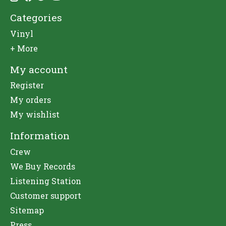
Categories
Vinyl
+ More
My account
Register
My orders
My wishlist
Information
Crew
We Buy Records
Listening Station
Customer support
Sitemap
Press