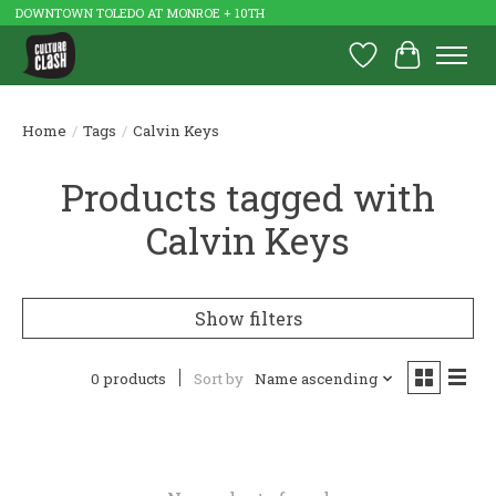
DOWNTOWN TOLEDO AT MONROE + 10TH
Wish List
Cart
Home
/
Tags
/
Calvin Keys
Products tagged with
Calvin Keys
Show filters
0 products
Sort by
Name ascending