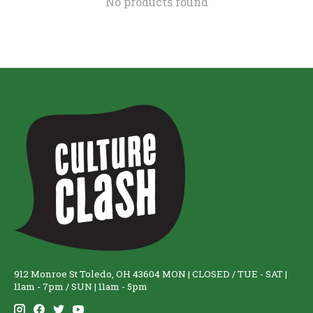
No products found
912 Monroe St Toledo, OH 43604 MON | CLOSED / TUE - SAT |
11am - 7pm / SUN | 11am - 5pm