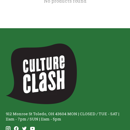
No products found
912 Monroe St Toledo, OH 43604 MON | CLOSED / TUE - SAT |
11am - 7pm / SUN | 11am - 5pm