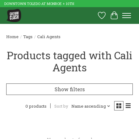
DOWNTOWN TOLEDO AT MONROE + 10TH
Wish List
Cart
Home
/
Tags
/
Cali Agents
Products tagged with Cali
Agents
Show filters
0 products
Sort by
Name ascending