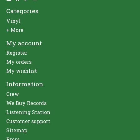
Categories
Vinyl
+ More
My account
Register
My orders
My wishlist
Information
Crew
We Buy Records
Listening Station
Customer support
Sitemap
Press