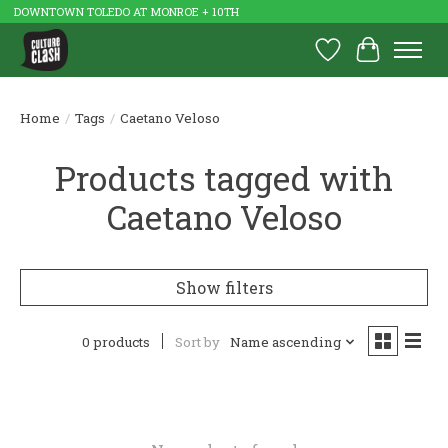
DOWNTOWN TOLEDO AT MONROE + 10TH
Wish List
Cart
Home
/
Tags
/
Caetano Veloso
Products tagged with
Caetano Veloso
Show filters
0 products
Sort by
Name ascending