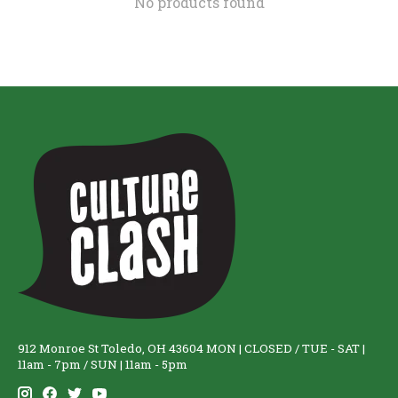
No products found
912 Monroe St Toledo, OH 43604 MON | CLOSED / TUE - SAT |
11am - 7pm / SUN | 11am - 5pm