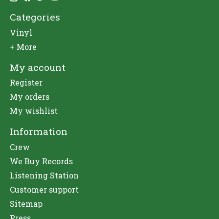
Categories
Vinyl
+ More
My account
Register
My orders
My wishlist
Information
Crew
We Buy Records
Listening Station
Customer support
Sitemap
Press